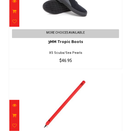
3MM Tropic Boots
MORE CHOICES AVAILABLE
$46.95
3MM Tropic Boots
XS Scuba/Sea Pearls
$46.95