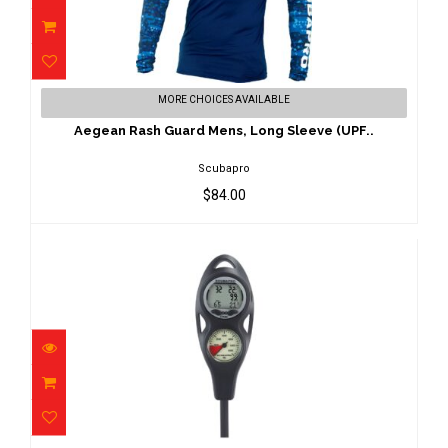
Aegean Rash Guard Mens, Long Sleeve
MORE CHOICES AVAILABLE
(UPF..
$84.00
Aegean Rash Guard Mens, Long Sleeve (UPF..
Scubapro
$84.00
Aladin One MX 2-G Console PGpsi