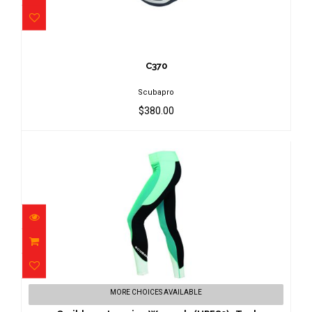
C370
$380.00
C370
Scubapro
$380.00
Caribbean Legging Women's (UPF80)-
MORE CHOICES AVAILABLE
Teal