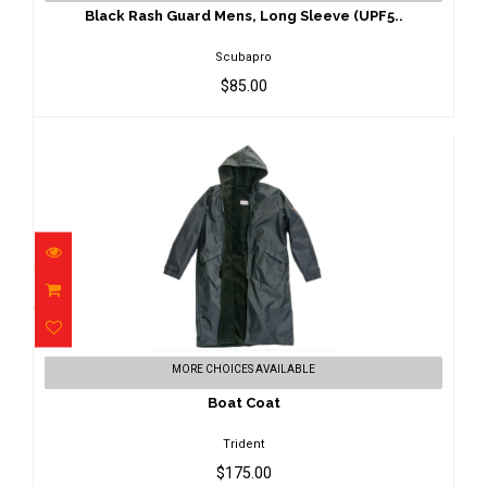
$85.00
Black Rash Guard Mens, Long Sleeve (UPF5..
Scubapro
$85.00
Boat Coat
MORE CHOICES AVAILABLE
$175.00
Boat Coat
Trident
$175.00