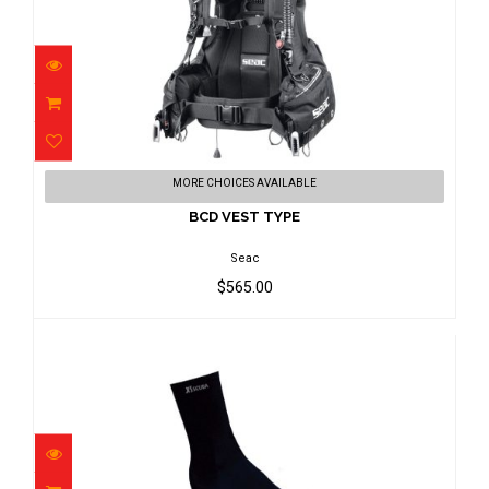
BCD VEST TYPE
MORE CHOICES AVAILABLE
$565.00
BCD VEST TYPE
Seac
$565.00