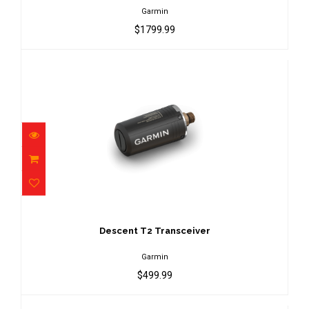
Garmin
$1799.99
Descent T2 Transceiver
$499.99
Descent T2 Transceiver
Garmin
$499.99