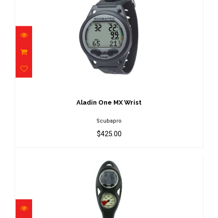
Aladin One MX Wrist
$425.00
Aladin One MX Wrist
Scubapro
$425.00