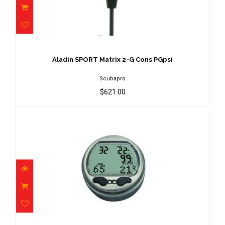
Aladin SPORT Matrix 2-G Cons PGpsi
$621.00
Aladin SPORT Matrix 2-G Cons PGpsi
Scubapro
$621.00
Aladin SPORT Matrix Capsule Only