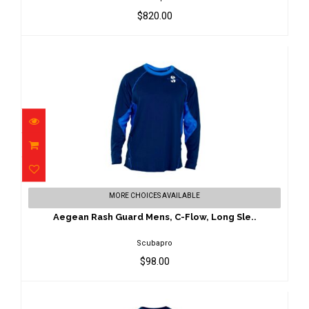
$820.00
Aegean Rash Guard Mens, C-Flow, Long
MORE CHOICES AVAILABLE
Sle..
$98.00
Aegean Rash Guard Mens, C-Flow, Long Sle..
Scubapro
$98.00