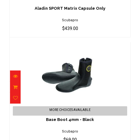
$439.00
Aladin SPORT Matrix Capsule Only
Scubapro
$439.00
Base Boot 4mm - Black
MORE CHOICES AVAILABLE
$69.00
Base Boot 4mm - Black
Scubapro
$69.00