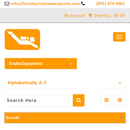
info@floridaunderwatersports.com
(941) 870 4461
My Account
0 item(s) - $0.00
Togg
navig
Scuba Equipment
Alphabetically, A-Z
Brands