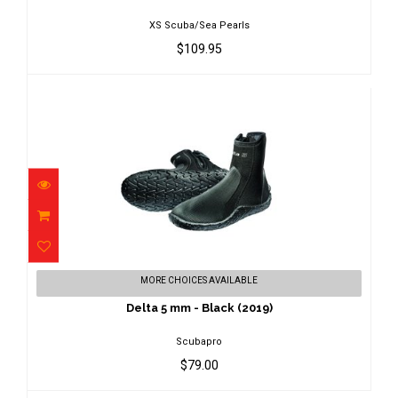
XS Scuba/Sea Pearls
$109.95
Delta 5 mm - Black (2019)
MORE CHOICES AVAILABLE
$79.00
Delta 5 mm - Black (2019)
Scubapro
$79.00