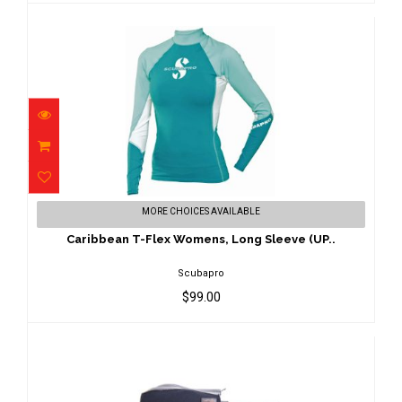
Caribbean T-Flex Womens, Long Sleeve
MORE CHOICES AVAILABLE
(UP..
$99.00
Caribbean T-Flex Womens, Long Sleeve (UP..
Scubapro
$99.00