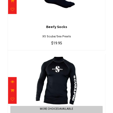
Beefy Socks
$19.95
Beefy Socks
XS Scuba/Sea Pearls
$19.95
Black Rash Guard Mens, Long Sleeve
MORE CHOICES AVAILABLE
(UPF5..