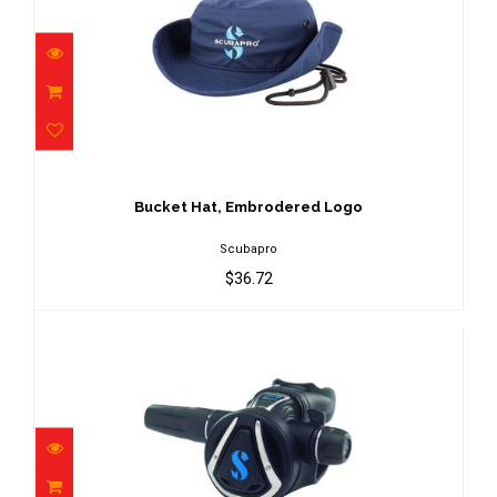
Bucket Hat, Embrodered Logo
$36.72
Bucket Hat, Embrodered Logo
Scubapro
$36.72