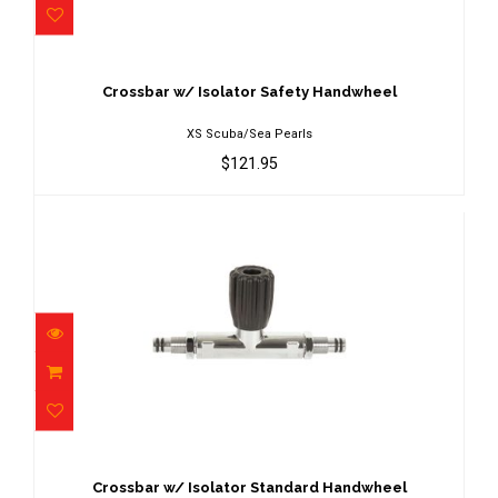
Crossbar w/ Isolator Safety Handwheel
$121.95
Crossbar w/ Isolator Safety Handwheel
XS Scuba/Sea Pearls
$121.95
Crossbar w/ Isolator Standard
Handwheel
$109.95
Crossbar w/ Isolator Standard Handwheel