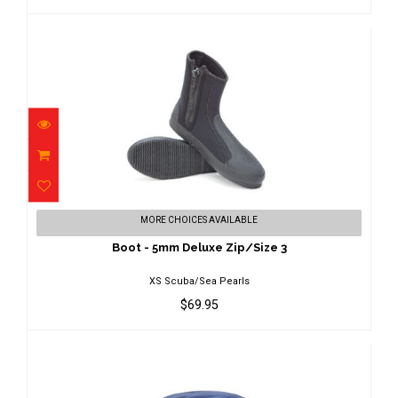
Boot - 5mm Deluxe Zip/Size 3
MORE CHOICES AVAILABLE
$69.95
Boot - 5mm Deluxe Zip/Size 3
XS Scuba/Sea Pearls
$69.95