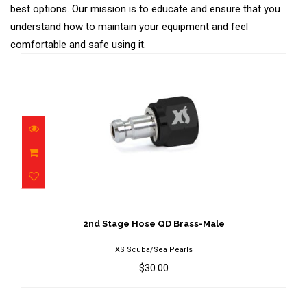
best options. Our mission is to educate and ensure that you
understand how to maintain your equipment and feel
comfortable and safe using it.
2nd Stage Hose QD Brass-Male
$30.00
2nd Stage Hose QD Brass-Male
XS Scuba/Sea Pearls
$30.00