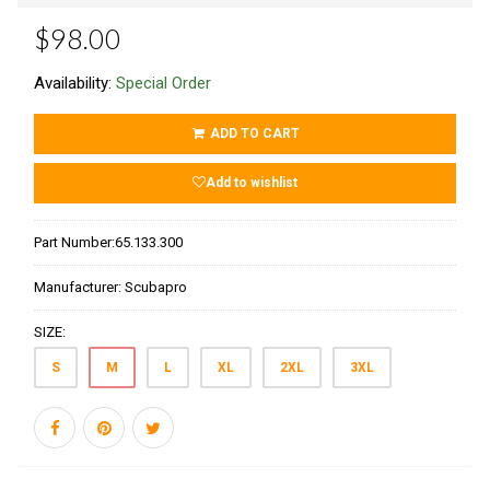
$98.00
Availability:
Special Order
ADD TO CART
Add to wishlist
Part Number:
65.133.300
Manufacturer:
Scubapro
SIZE:
S
M
L
XL
2XL
3XL