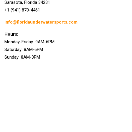
Sarasota, Florida 34231
+1 (941) 870-4461
info@floridaunderwatersports.com
Hours:
Monday-Friday 9AM-6PM
Saturday 8AM-6PM
Sunday 8AM-3PM