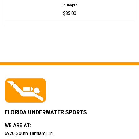
Scubapro
$85.00
FLORIDA UNDERWATER SPORTS
WE ARE AT:
6920 South Tamiami Trl