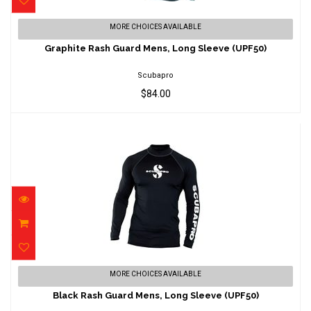
Graphite Rash Guard Mens, Long Sleeve
MORE CHOICES AVAILABLE
(UPF50)
Graphite Rash Guard Mens, Long Sleeve (UPF50)
$84.00
Scubapro
$84.00
Black Rash Guard Mens, Long Sleeve
MORE CHOICES AVAILABLE
(UPF50)
Black Rash Guard Mens, Long Sleeve (UPF50)
$85.00