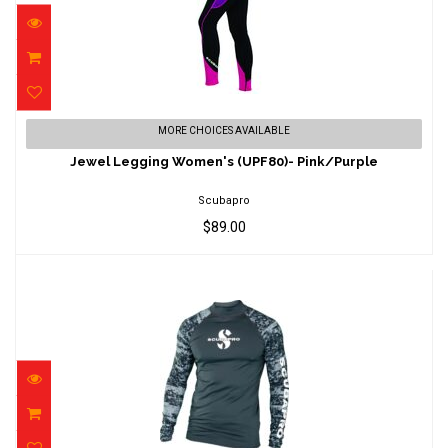
Jewel Legging Women's (UPF80)-
MORE CHOICES AVAILABLE
Pink/Purple
Jewel Legging Women's (UPF80)- Pink/Purple
$89.00
Scubapro
$89.00