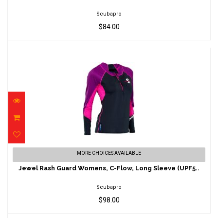
$84.00
Scubapro
$84.00
Jewel Rash Guard Womens, C-Flow, Long
MORE CHOICES AVAILABLE
Sleeve (UPF5..
Jewel Rash Guard Womens, C-Flow, Long Sleeve (UPF5..
$98.00
Scubapro
$98.00