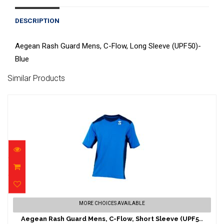
DESCRIPTION
Aegean Rash Guard Mens, C-Flow, Long Sleeve (UPF50)-
Blue
Similar Products
Aegean Rash Guard Mens, C-Flow, Short
MORE CHOICES AVAILABLE
Sleeve (UPF5..
Aegean Rash Guard Mens, C-Flow, Short Sleeve (UPF5..