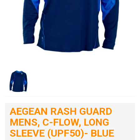
AEGEAN RASH GUARD
MENS, C-FLOW, LONG
SLEEVE (UPF50)- BLUE