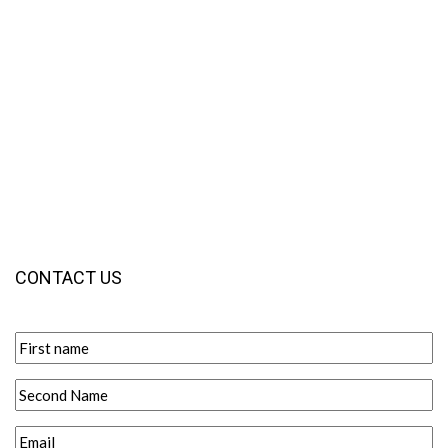
CONTACT US