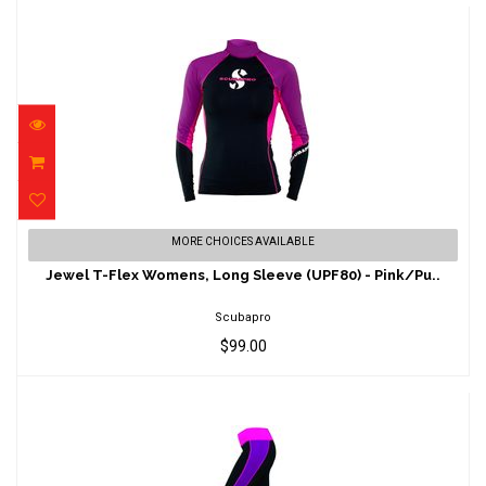
Jewel T-Flex Womens, Long Sleeve (UPF80)
MORE CHOICES AVAILABLE
- Pink/Pu..
Jewel T-Flex Womens, Long Sleeve (UPF80) - Pink/Pu..
$99.00
Scubapro
$99.00