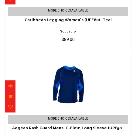
Caribbean Legging Women's (UPF80)- Teal
MORE CHOICES AVAILABLE
$89.00
Caribbean Legging Women's (UPF80)- Teal
Scubapro
$89.00
Aegean Rash Guard Mens, C-Flow, Long
MORE CHOICES AVAILABLE
Sleeve (UPF50..
Aegean Rash Guard Mens, C-Flow, Long Sleeve (UPF50..
$98.00