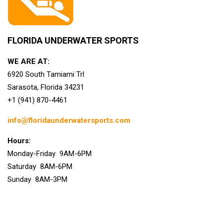
FLORIDA UNDERWATER SPORTS
WE ARE AT:
6920 South Tamiami Trl
Sarasota, Florida 34231
+1 (941) 870-4461
info@floridaunderwatersports.com
Hours:
Monday-Friday 9AM-6PM
Saturday 8AM-6PM
Sunday 8AM-3PM