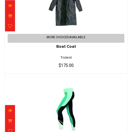
Boat Coat
MORE CHOICES AVAILABLE
$175.00
Boat Coat
Trident
$175.00