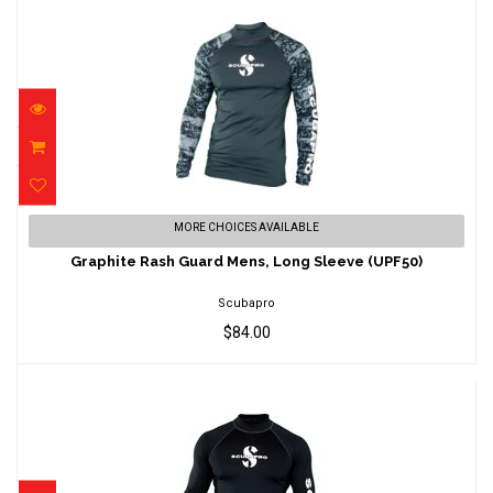
Graphite Rash Guard Mens, Long Sleeve
MORE CHOICES AVAILABLE
(UPF50)
Graphite Rash Guard Mens, Long Sleeve (UPF50)
$84.00
Scubapro
$84.00