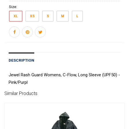
Size:
XL
XS
S
M
L
DESCRIPTION
Jewel Rash Guard Womens, C-Flow, Long Sleeve (UPF50) -
Pink/Purpl
Similar Products