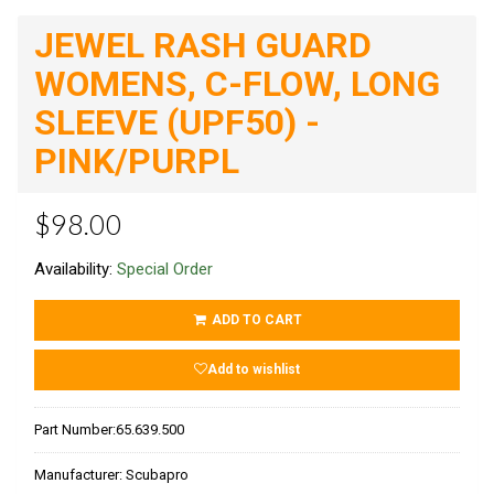
JEWEL RASH GUARD
WOMENS, C-FLOW, LONG
SLEEVE (UPF50) -
PINK/PURPL
$98.00
Availability:
Special Order
ADD TO CART
Add to wishlist
Part Number:
65.639.500
Manufacturer:
Scubapro