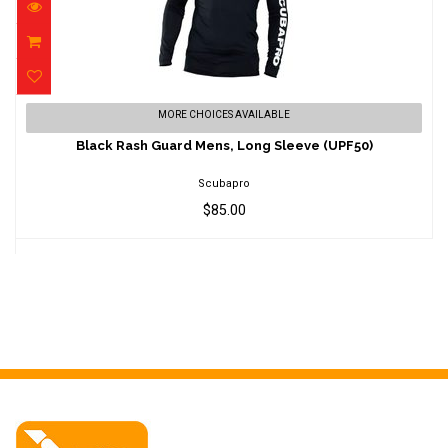
Black Rash Guard Mens, Long Sleeve
MORE CHOICES AVAILABLE
(UPF50)
Black Rash Guard Mens, Long Sleeve (UPF50)
$85.00
Scubapro
$85.00