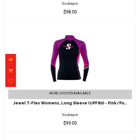
Scubapro
$98.00
Jewel T-Flex Womens, Long Sleeve (UPF80)
MORE CHOICES AVAILABLE
- Pink/Pu..
Jewel T-Flex Womens, Long Sleeve (UPF80) - Pink/Pu..
$99.00
Scubapro
$99.00