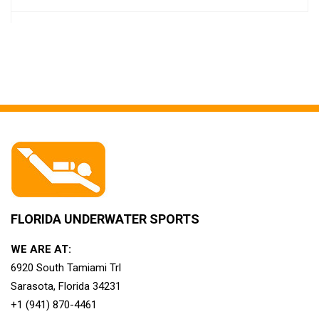
FLORIDA UNDERWATER SPORTS
WE ARE AT:
6920 South Tamiami Trl
Sarasota, Florida 34231
+1 (941) 870-4461