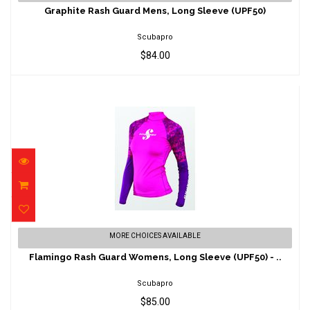
(UPF50)
Graphite Rash Guard Mens, Long Sleeve (UPF50)
$84.00
Scubapro
$84.00
Flamingo Rash Guard Womens, Long Sleeve
MORE CHOICES AVAILABLE
(UPF50) - ..
Flamingo Rash Guard Womens, Long Sleeve (UPF50) - ..
$85.00
Scubapro
$85.00