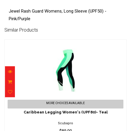
Jewel Rash Guard Womens, Long Sleeve (UPF50) -
Pink/Purple
Similar Products
Caribbean Legging Women's (UPF80)- Teal
MORE CHOICES AVAILABLE
$89.00
Caribbean Legging Women's (UPF80)- Teal
Scubapro