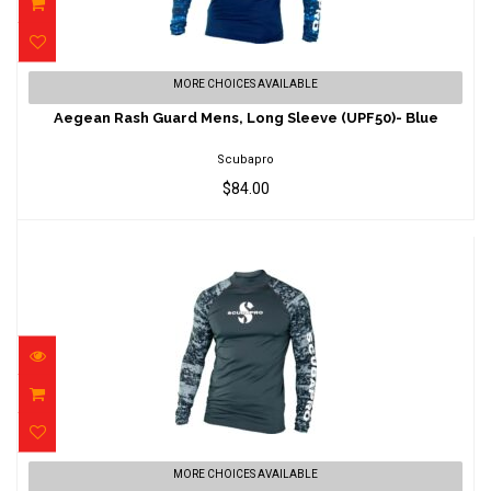
Aegean Rash Guard Mens, Long Sleeve
MORE CHOICES AVAILABLE
(UPF50)- Blue
Aegean Rash Guard Mens, Long Sleeve (UPF50)- Blue
$84.00
Scubapro
$84.00
Graphite Rash Guard Mens, Long Sleeve
MORE CHOICES AVAILABLE