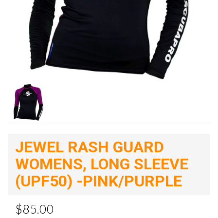
JEWEL RASH GUARD
WOMENS, LONG SLEEVE
(UPF50) -PINK/PURPLE
$85.00