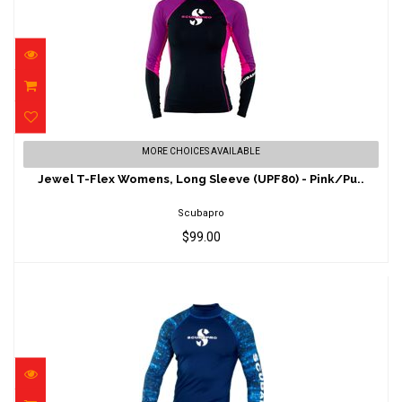
Jewel T-Flex Womens, Long Sleeve (UPF80)
MORE CHOICES AVAILABLE
- Pink/Pu..
Jewel T-Flex Womens, Long Sleeve (UPF80) - Pink/Pu..
$99.00
Scubapro
$99.00