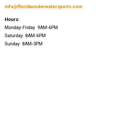
info@floridaunderwatersports.com
Hours:
Monday-Friday 9AM-6PM
Saturday 8AM-6PM
Sunday 8AM-3PM