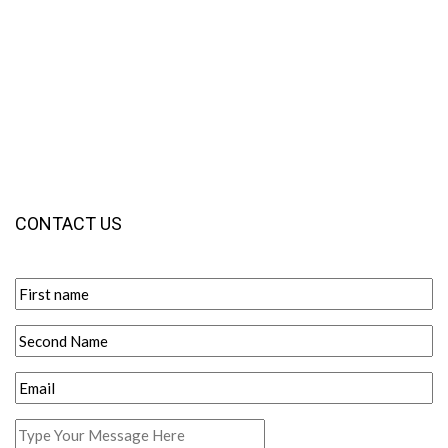
CONTACT US