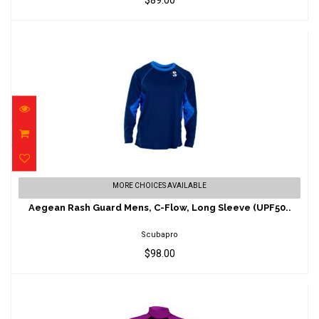
$89.00
Aegean Rash Guard Mens, C-Flow, Long
MORE CHOICES AVAILABLE
Sleeve (UPF50..
Aegean Rash Guard Mens, C-Flow, Long Sleeve (UPF50..
$98.00
Scubapro
$98.00