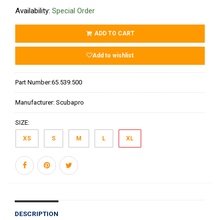
Availability:
Special Order
ADD TO CART
Add to wishlist
Part Number:
65.539.500
Manufacturer:
Scubapro
SIZE:
XS
S
M
L
XL
DESCRIPTION