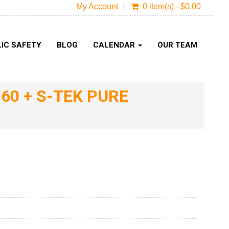
My Account
0 item(s) - $0.00
IC SAFETY
BLOG
CALENDAR
OUR TEAM
60 + S-TEK PURE