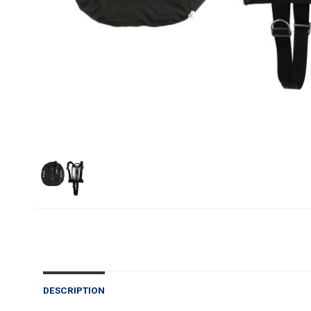
DESCRIPTION