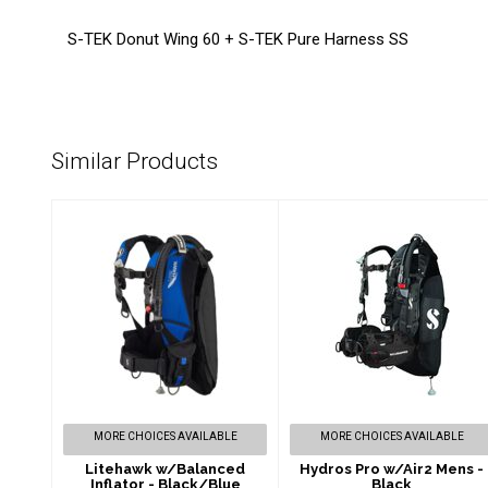
S-TEK Donut Wing 60 + S-TEK Pure Harness SS
Similar Products
Litehawk
Hydros Pro w/Air2
w/Balanced
Mens - Black
Inflator -
$1349.00
Black/Blue
$564.00
MORE CHOICES AVAILABLE
MORE CHOICES AVAILABLE
Litehawk w/Balanced
Hydros Pro w/Air2 Mens -
Inflator - Black/Blue
Black