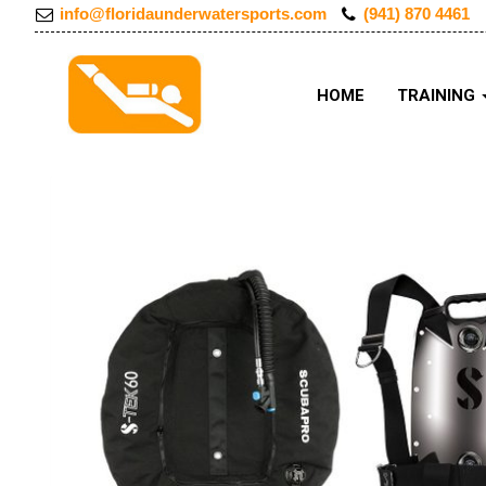
info@floridaunderwatersports.com
(941) 870 4461
HOME
TRAINING