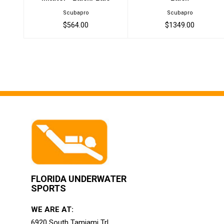
Scubapro
Scubapro
$564.00
$1349.00
FLORIDA UNDERWATER
SPORTS
WE ARE AT:
6920 South Tamiami Trl