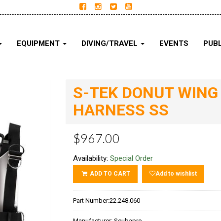
EQUIPMENT
DIVING/TRAVEL
EVENTS
PUBL
S-TEK DONUT WING 
HARNESS SS
$967.00
Availability:
Special Order
ADD TO CART
Add to wishlist
Part Number:
22.248.060
Manufacturer:
Scubapro