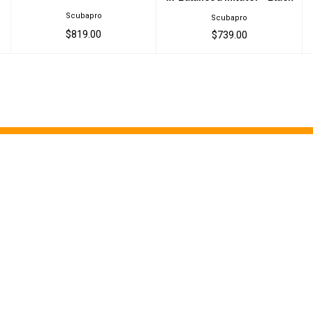
Scubapro
Scubapro
$819.00
$739.00