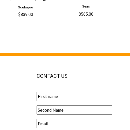
Seac
Scubapro
$565.00
$839.00
CONTACT US