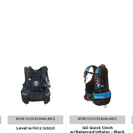
Level w/Air2
GO Quick Cinch
(2022)
w/Balanced
Inflator - Black
$819.00
$739.00
MORE CHOICES AVAILABLE
MORE CHOICES AVAILABLE
GO Quick Cinch
Level w/Air2 (2022)
w/Balanced Inflator - Black