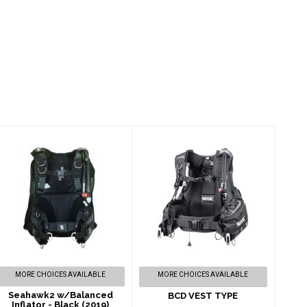
Seahawk2
BCD VEST TYPE
w/Balanced
$565.00
Inflator - Black
(2019)
$839.00
MORE CHOICES AVAILABLE
MORE CHOICES AVAILABLE
Seahawk2 w/Balanced
BCD VEST TYPE
Inflator - Black (2019)