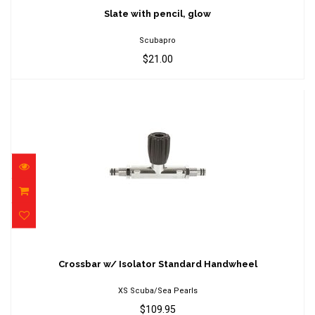
$21.00
Slate with pencil, glow
Scubapro
$21.00
Crossbar w/ Isolator Standard Handwheel
$109.95
Crossbar w/ Isolator Standard Handwheel
XS Scuba/Sea Pearls
$109.95