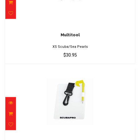
Multitool
$30.95
Multitool
XS Scuba/Sea Pearls
$30.95
Slate with pencil, glow