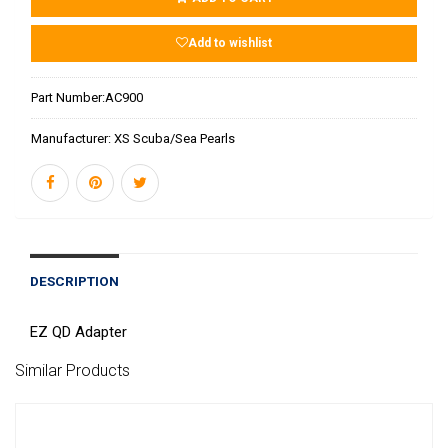
Add to wishlist
Part Number:
AC900
Manufacturer:
XS Scuba/Sea Pearls
DESCRIPTION
EZ QD Adapter
Similar Products