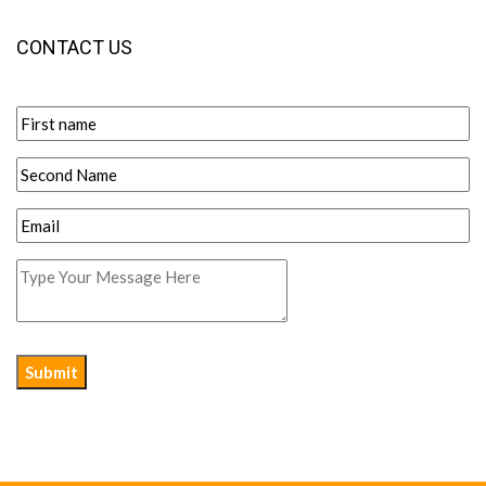
CONTACT US
Submit