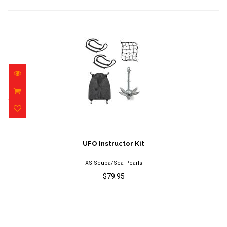
UFO Instructor Kit
$79.95
UFO Instructor Kit
XS Scuba/Sea Pearls
$79.95