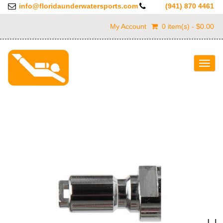
info@floridaunderwatersports.com
(941) 870 4461
My Account
0 item(s) - $0.00
Togg
navig