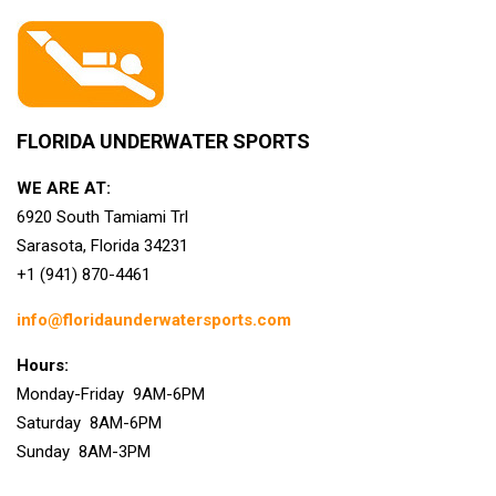
FLORIDA UNDERWATER SPORTS
WE ARE AT:
6920 South Tamiami Trl
Sarasota, Florida 34231
+1 (941) 870-4461
info@floridaunderwatersports.com
Hours:
Monday-Friday 9AM-6PM
Saturday 8AM-6PM
Sunday 8AM-3PM