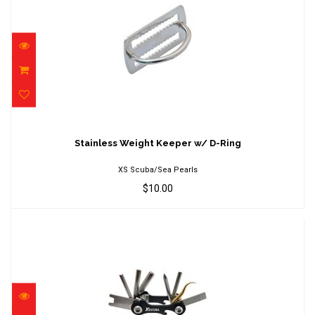
Stainless Weight Keeper w/ D-Ring
$10.00
Stainless Weight Keeper w/ D-Ring
XS Scuba/Sea Pearls
$10.00