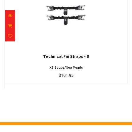
Technical Fin Straps - S
$101.95
Technical Fin Straps - S
XS Scuba/Sea Pearls
$101.95