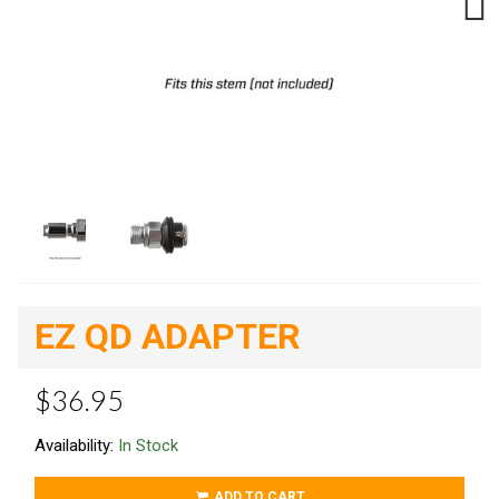
Next
EZ QD ADAPTER
$36.95
Availability:
In Stock
ADD TO CART