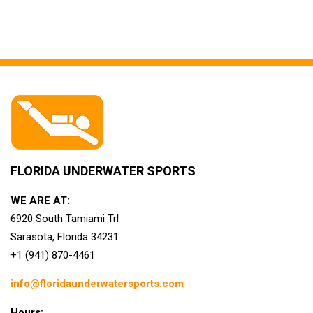
FLORIDA UNDERWATER SPORTS
WE ARE AT:
6920 South Tamiami Trl
Sarasota, Florida 34231
+1 (941) 870-4461
info@floridaunderwatersports.com
Hours: