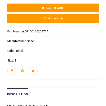
ADD TO CART
Add to wishlist
Part Number:
0710016520471A
Manufacturer:
Seac
Color:
Black
Size:
S
DESCRIPTION