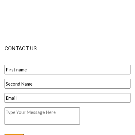
CONTACT US