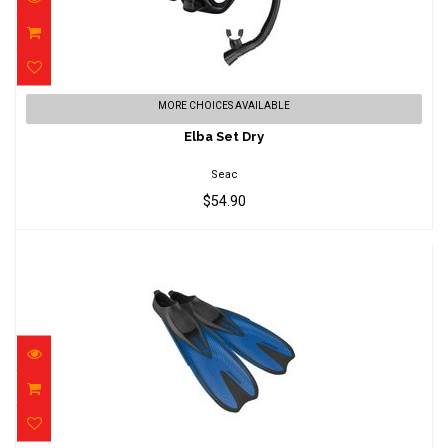
Elba Set Dry
MORE CHOICES AVAILABLE
$54.90
Elba Set Dry
Seac
$54.90