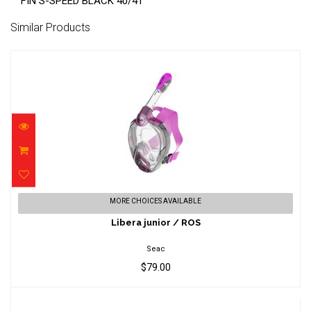
FIN S-SPEED BLACK 40/41
Similar Products
Libera junior / ROS
MORE CHOICES AVAILABLE
$79.00
Libera junior / ROS
Seac
$79.00