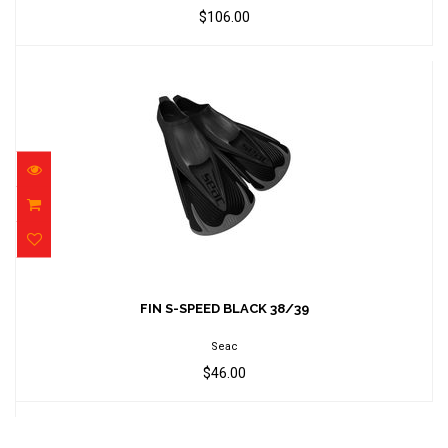
$106.00
FIN S-SPEED BLACK 38/39
$46.00
FIN S-SPEED BLACK 38/39
Seac
$46.00