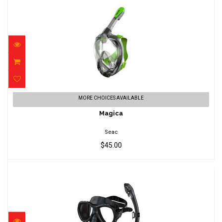
Magica
MORE CHOICES AVAILABLE
$45.00
Magica
Seac
$45.00