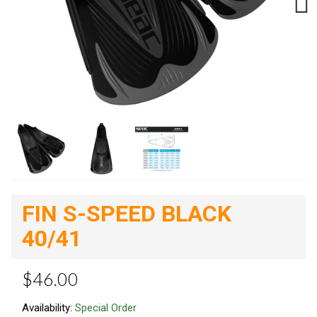
Next
FIN S-SPEED BLACK
40/41
$46.00
Availability:
Special Order