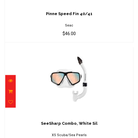
Pinne Speed Fin 40/41
$46.00
Pinne Speed Fin 40/41
Seac
$46.00
SeeSharp Combo, White Sil
$106.00
SeeSharp Combo, White Sil
XS Scuba/Sea Pearls