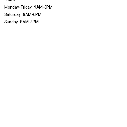
Monday-Friday 9AM-6PM
Saturday 8AM-6PM
Sunday 8AM-3PM