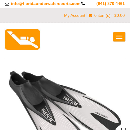
info@floridaunderwatersports.com
(941) 870 4461
My Account
0 item(s) - $0.00
Togg
navig