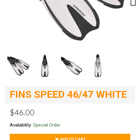
Next
FINS SPEED 46/47 WHITE
$46.00
Availability:
Special Order
ADD TO CART