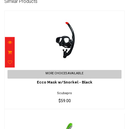
Similar Products
Ecco Mask w/Snorkel - Black
MORE CHOICES AVAILABLE
$59.00
Ecco Mask w/Snorkel - Black
Scubapro
$59.00