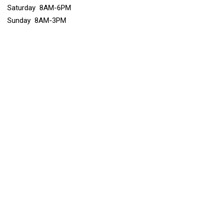
Saturday 8AM-6PM
Sunday 8AM-3PM