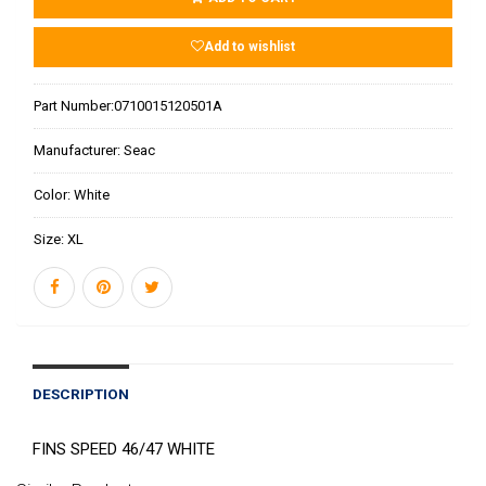
Add to wishlist
Part Number:
0710015120501A
Manufacturer:
Seac
Color:
White
Size:
XL
DESCRIPTION
FINS SPEED 46/47 WHITE