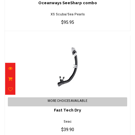
$95.95
Oceanways SeeSharp combo
XS Scuba/Sea Pearls
$95.95
Fast Tech Dry
MORE CHOICES AVAILABLE
$39.90
Fast Tech Dry
Seac
$39.90