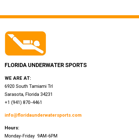
FLORIDA UNDERWATER SPORTS
WE ARE AT:
6920 South Tamiami Trl
Sarasota, Florida 34231
+1 (941) 870-4461
info@floridaunderwatersports.com
Hours:
Monday-Friday 9AM-6PM