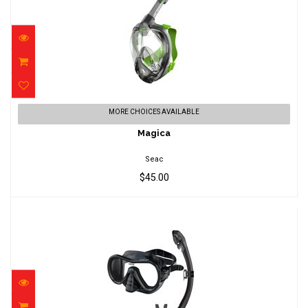
Magica
MORE CHOICES AVAILABLE
$45.00
Magica
Seac
$45.00