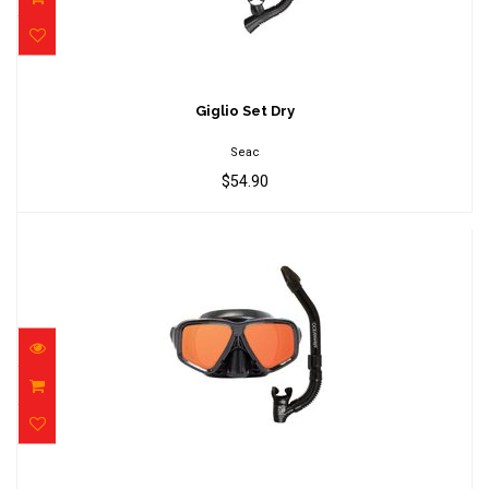
Giglio Set Dry
$54.90
Giglio Set Dry
Seac
$54.90
Oceanways SeeSharp combo