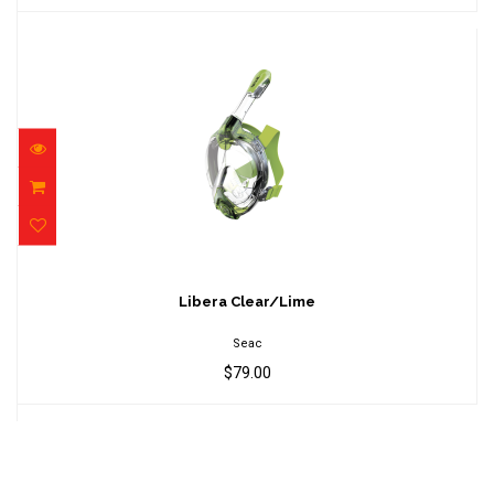
Libera Clear/Lime
$79.00
Libera Clear/Lime
Seac
$79.00