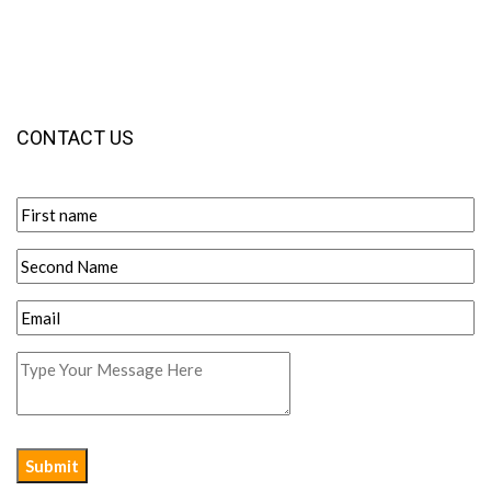
CONTACT US
Submit