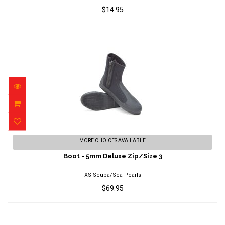
$14.95
Boot - 5mm Deluxe Zip/Size 3
MORE CHOICES AVAILABLE
$69.95
Boot - 5mm Deluxe Zip/Size 3
XS Scuba/Sea Pearls
$69.95