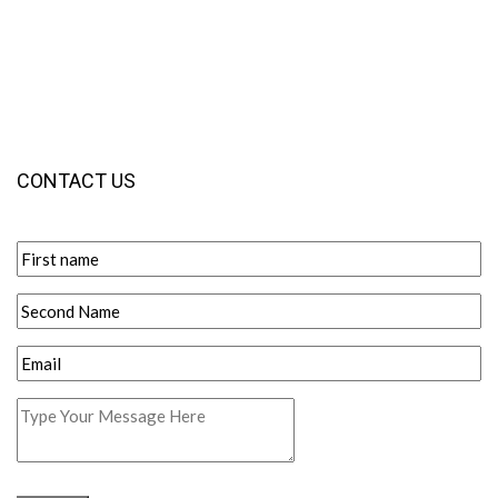
CONTACT US