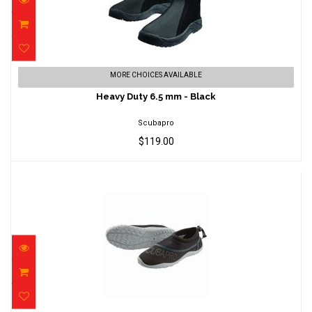
Heavy Duty 6.5 mm - Black
MORE CHOICES AVAILABLE
$119.00
Heavy Duty 6.5 mm - Black
Scubapro
$119.00