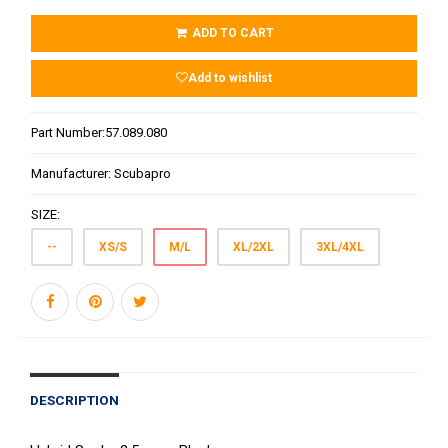
ADD TO CART
Add to wishlist
Part Number:
57.089.080
Manufacturer:
Scubapro
SIZE:
--
XS/S
M/L
XL/2XL
3XL/4XL
DESCRIPTION