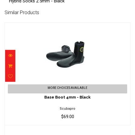
Hybrid Socks 2.5mm - Black
Similar Products
Base Boot 4mm - Black
MORE CHOICES AVAILABLE
$69.00
Base Boot 4mm - Black
Scubapro
$69.00