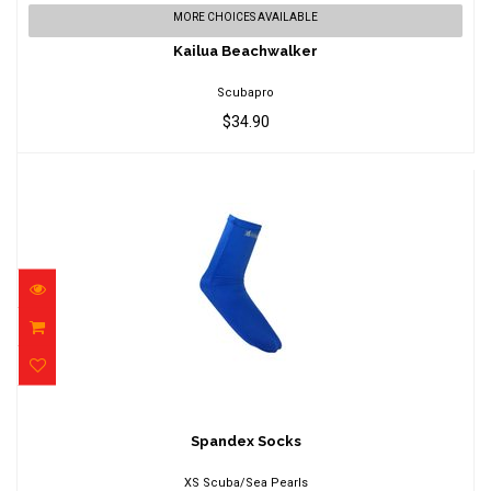
Kailua Beachwalker
MORE CHOICES AVAILABLE
$34.90
Kailua Beachwalker
Scubapro
$34.90
Spandex Socks
$14.95
Spandex Socks
XS Scuba/Sea Pearls