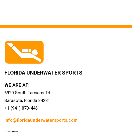
FLORIDA UNDERWATER SPORTS
WE ARE AT:
6920 South Tamiami Trl
Sarasota, Florida 34231
+1 (941) 870-4461
info@floridaunderwatersports.com