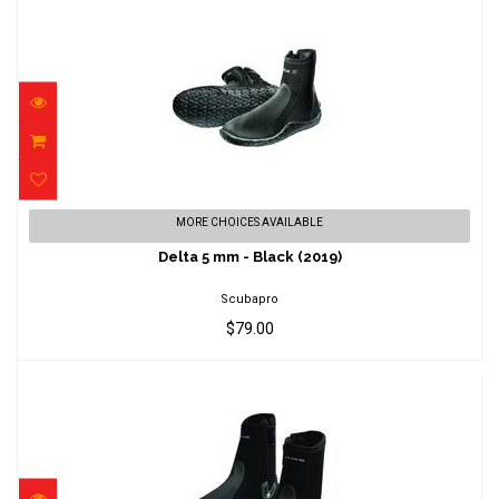
Delta 5 mm - Black (2019)
MORE CHOICES AVAILABLE
$79.00
Delta 5 mm - Black (2019)
Scubapro
$79.00