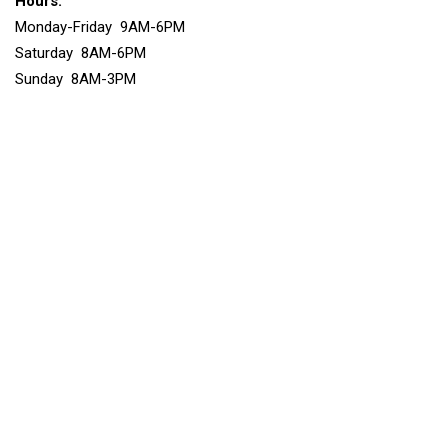
Hours:
Monday-Friday 9AM-6PM
Saturday 8AM-6PM
Sunday 8AM-3PM