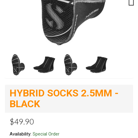
Next
HYBRID SOCKS 2.5MM -
BLACK
$49.90
Availability:
Special Order