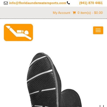
info@floridaunderwatersports.com
(941) 870 4461
My Account
0 item(s) - $0.00
Togg
navig