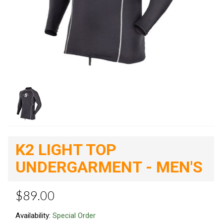
K2 LIGHT TOP
UNDERGARMENT - MEN'S
$89.00
Availability:
Special Order