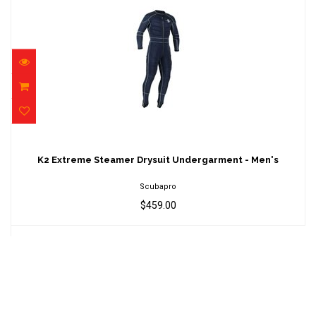
K2 Extreme Steamer Drysuit Undergarment -
Men's
K2 Extreme Steamer Drysuit Undergarment - Men's
$459.00
Scubapro
$459.00