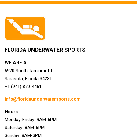
FLORIDA UNDERWATER SPORTS
WE ARE AT:
6920 South Tamiami Trl
Sarasota, Florida 34231
+1 (941) 870-4461
info@floridaunderwatersports.com
Hours:
Monday-Friday 9AM-6PM
Saturday 8AM-6PM
Sunday 8AM-3PM