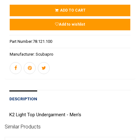
ADD TO CART
Add to wishlist
Part Number:
78.121.100
Manufacturer:
Scubapro
DESCRIPTION
K2 Light Top Undergarment - Men's
Similar Products