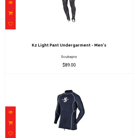
K2 Light Pant Undergarment - Men's
$89.00
K2 Light Pant Undergarment - Men's
Scubapro
$89.00