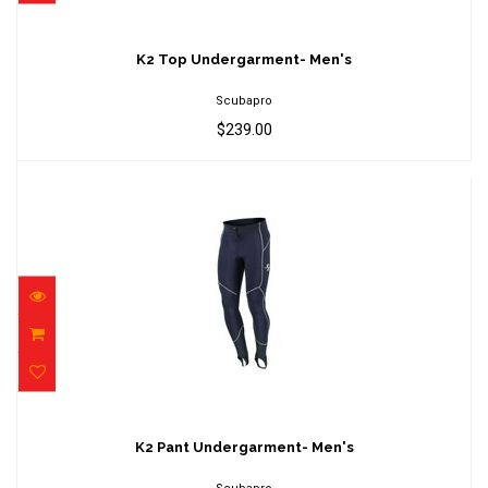
K2 Top Undergarment- Men's
$239.00
K2 Top Undergarment- Men's
Scubapro
$239.00
K2 Pant Undergarment- Men's
$179.00
K2 Pant Undergarment- Men's