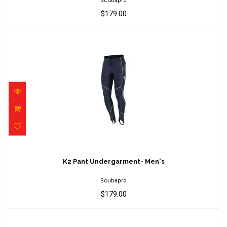
Scubapro
$179.00
K2 Pant Undergarment- Men's
$179.00
K2 Pant Undergarment- Men's
Scubapro
$179.00