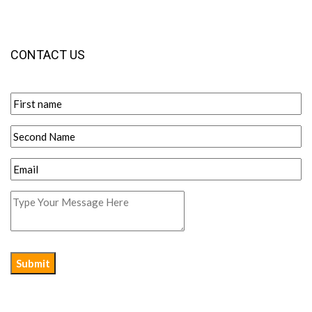
CONTACT US
Submit