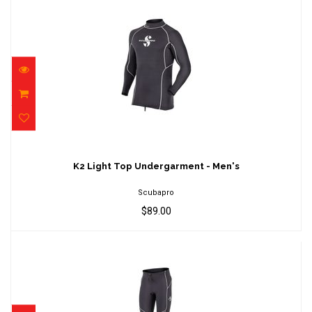
K2 Light Top Undergarment - Men's
$89.00
K2 Light Top Undergarment - Men's
Scubapro
$89.00