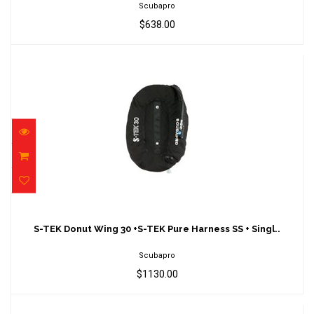
Scubapro
$638.00
S-TEK Donut Wing 30 +S-TEK Pure Harness
SS + Singl..
S-TEK Donut Wing 30 +S-TEK Pure Harness SS + Singl..
$1130.00
Scubapro
$1130.00