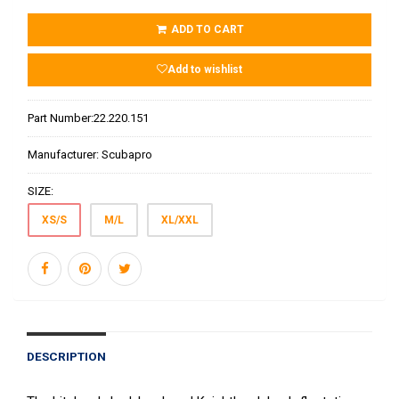
ADD TO CART
Add to wishlist
Part Number:
22.220.151
Manufacturer:
Scubapro
SIZE:
XS/S
M/L
XL/XXL
DESCRIPTION