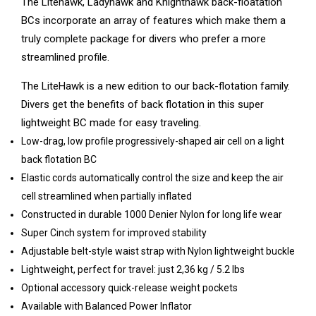
The Litehawk, Ladyhawk and Knighthawk back-floatation
BCs incorporate an array of features which make them a
truly complete package for divers who prefer a more
streamlined profile.
The LiteHawk is a new edition to our back-flotation family.
Divers get the benefits of back flotation in this super
lightweight BC made for easy traveling.
Low-drag, low profile progressively-shaped air cell on a light
back flotation BC
Elastic cords automatically control the size and keep the air
cell streamlined when partially inflated
Constructed in durable 1000 Denier Nylon for long life wear
Super Cinch system for improved stability
Adjustable belt-style waist strap with Nylon lightweight buckle
Lightweight, perfect for travel: just 2,36 kg / 5.2 lbs
Optional accessory quick-release weight pockets
Available with Balanced Power Inflator