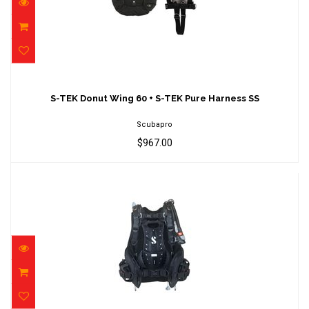
S-TEK Donut Wing 60 + S-TEK Pure Harness
SS
S-TEK Donut Wing 60 + S-TEK Pure Harness SS
$967.00
Scubapro
$967.00