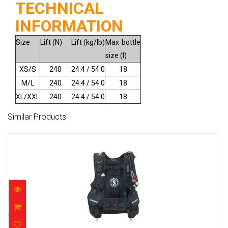
TECHNICAL
INFORMATION
Size
Lift (N)
Lift (kg/lb)
Max bottle
size (l)
XS/S
240
24.4 / 54.0
18
M/L
240
24.4 / 54.0
18
XL/XXL
240
24.4 / 54.0
18
Similar Products