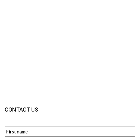
CONTACT US