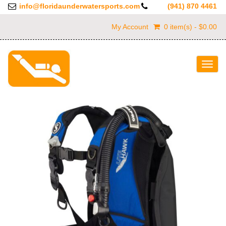
info@floridaunderwatersports.com
(941) 870 4461
My Account
0 item(s) - $0.00
Togg
navig