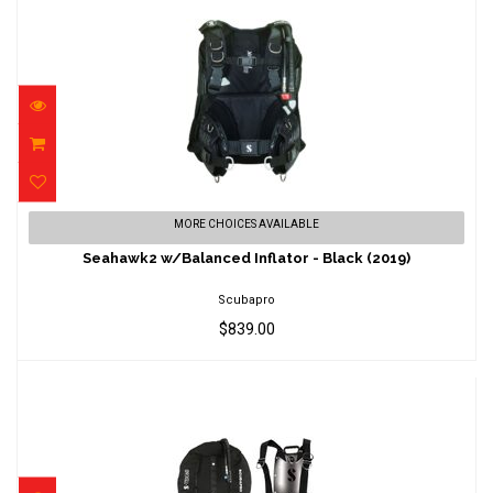
Seahawk2 w/Balanced Inflator - Black (2019)
MORE CHOICES AVAILABLE
$839.00
Seahawk2 w/Balanced Inflator - Black (2019)
Scubapro
$839.00