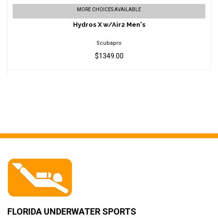
Hydros X w/Air2 Men's
MORE CHOICES AVAILABLE
$1349.00
Hydros X w/Air2 Men's
Scubapro
$1349.00
FLORIDA UNDERWATER SPORTS