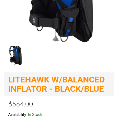
LITEHAWK W/BALANCED
INFLATOR - BLACK/BLUE
$564.00
Availability:
In Stock