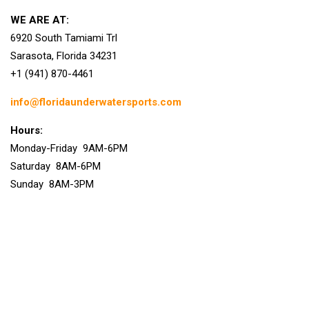
WE ARE AT:
6920 South Tamiami Trl
Sarasota, Florida 34231
+1 (941) 870-4461
info@floridaunderwatersports.com
Hours:
Monday-Friday 9AM-6PM
Saturday 8AM-6PM
Sunday 8AM-3PM