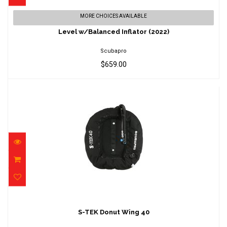
Level w/Balanced Inflator (2022)
MORE CHOICES AVAILABLE
$659.00
Level w/Balanced Inflator (2022)
Scubapro
$659.00
S-TEK Donut Wing 40
$638.00
S-TEK Donut Wing 40