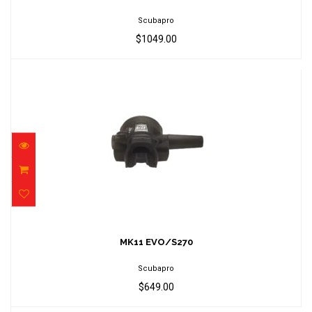
Scubapro
$1049.00
MK11 EVO/S270
$649.00
MK11 EVO/S270
Scubapro
$649.00