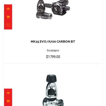
MK25 EVO/A700 CARBON BT
$1799.00
MK25 EVO/A700 CARBON BT
Scubapro
$1799.00