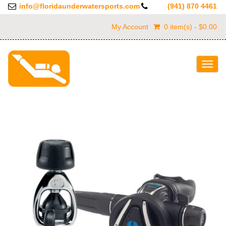
info@floridaunderwatersports.com
(941) 870 4461
My Account
0 item(s) - $0.00
Togg
navig