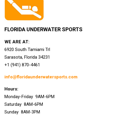
FLORIDA UNDERWATER SPORTS
WE ARE AT:
6920 South Tamiami Trl
Sarasota, Florida 34231
+1 (941) 870-4461
info@floridaunderwatersports.com
Hours:
Monday-Friday 9AM-6PM
Saturday 8AM-6PM
Sunday 8AM-3PM