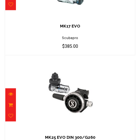
MK17 EVO
$385.00
MK17 EVO
Scubapro
$385.00
MK25 EVO DIN 300/G260
$1049.00
MK25 EVO DIN 300/G260