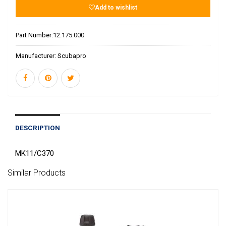
Add to wishlist
Part Number:
12.175.000
Manufacturer:
Scubapro
DESCRIPTION
MK11/C370
Similar Products