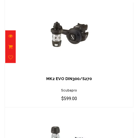
MK2 EVO DIN300/S270
$599.00
MK2 EVO DIN300/S270
Scubapro
$599.00