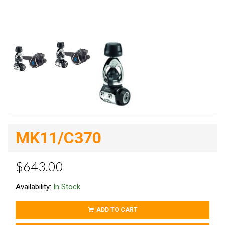
MK11/C370
$643.00
Availability:
In Stock
ADD TO CART