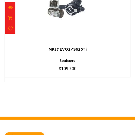
MK17 EVO2/S620Ti
$1099.00
MK17 EVO2/S620Ti
Scubapro
$1099.00