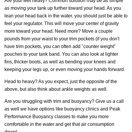
Are your feet heavy? Common solution may be as simple
as moving your tank up further toward your head. As you
lean your head back in the water, you should just be able to
feel your regulator. This will move your center of gravity
more toward your head. Need more? Move a couple
pounds from your waist to your trim pockets (if you don't
have trim pockets, you can often add "counter weight"
pouches to your tank band. You can also look at lighter
fins, thicker boots, as well as bending your knees and
keeping your legs up, or even moving your hands forward.
Head to heavy? As you expect, just the opposite of the
above, but also think about ankle weights as well.
Are you struggling with trim and buoyancy? Give us a call
as well we have options like buoyancy clinics and Peak
Performance Buoyancy classes to make you more
comfortable in the water and get that air consumption
down!