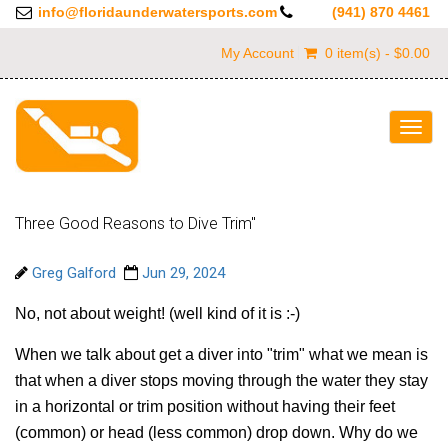
info@floridaunderwatersports.com
(941) 870 4461
My Account
0 item(s) - $0.00
Togg
navig
Three Good Reasons to Dive Trim"
Greg Galford
Jun 29, 2024
No, not about weight! (well kind of it is :-)
When we talk about get a diver into "trim" what we mean is
that when a diver stops moving through the water they stay
in a horizontal or trim position without having their feet
(common) or head (less common) drop down. Why do we