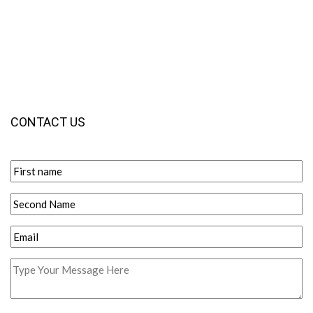
CONTACT US