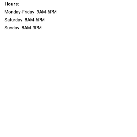
Hours:
Monday-Friday 9AM-6PM
Saturday 8AM-6PM
Sunday 8AM-3PM