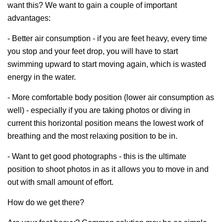
want this? We want to gain a couple of important
advantages:
- Better air consumption - if you are feet heavy, every time
you stop and your feet drop, you will have to start
swimming upward to start moving again, which is wasted
energy in the water.
- More comfortable body position (lower air consumption as
well) - especially if you are taking photos or diving in
current this horizontal position means the lowest work of
breathing and the most relaxing position to be in.
- Want to get good photographs - this is the ultimate
position to shoot photos in as it allows you to move in and
out with small amount of effort.
How do we get there?