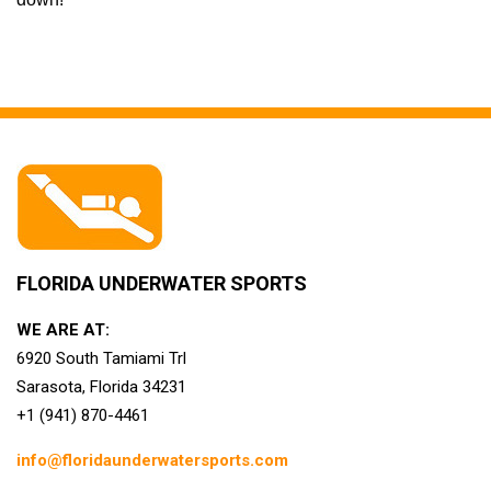
FLORIDA UNDERWATER SPORTS
WE ARE AT:
6920 South Tamiami Trl
Sarasota, Florida 34231
+1 (941) 870-4461
info@floridaunderwatersports.com