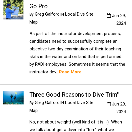
Go Pro
Greg Galford
Local Dive Site
By
IN
Jun 29,
Map
2024
As part of the instructor development process,
candidates need to successfully complete an
objective two day examination of their teaching
skills in the water and on land that is performed
by PADI employees. Sometimes it seems that the
instructor dev..
Read More
Three Good Reasons to Dive Trim"
Greg Galford
Local Dive Site
By
IN
Jun 29,
Map
2024
No, not about weight! (well kind of it is :-) When
we talk about get a diver into "trim" what we