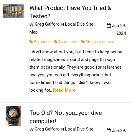
What Product Have You Tried &
Tested?
Greg Galford
Local Dive Site
By
IN
Jun 29,
Map
2024
Equipment
Scuba tanks
Diving equipment
I don’t know about you, but I tend to keep scuba
related magazines around and page through
them occasionally. They are good for reference,
and yes, you can get everything online, but
sometimes I find things I didn’t know I was
looking for..
Read More
Too Old? Not you…your dive
computer!
Greg Galford
Local Dive Site
By
IN
Jun 29,