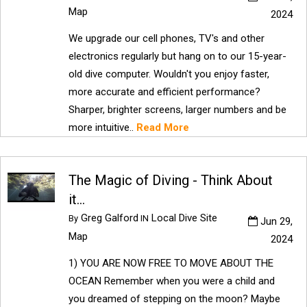
Map
2024
We upgrade our cell phones, TV's and other
electronics regularly but hang on to our 15-year-
old dive computer. Wouldn't you enjoy faster,
more accurate and efficient performance?
Sharper, brighter screens, larger numbers and be
more intuitive..
Read More
The Magic of Diving - Think About
it...
Greg Galford
Local Dive Site
By
IN
Jun 29,
Map
2024
1) YOU ARE NOW FREE TO MOVE ABOUT THE
OCEAN Remember when you were a child and
you dreamed of stepping on the moon? Maybe