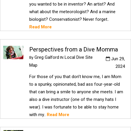
you wanted to be in inventor? An artist? And
what about the meteorologist? And a marine
biologist? Conservationist? Never forget..
Read More
Perspectives from a Dive Momma
Greg Galford
Local Dive Site
By
IN
Jun 29,
Map
2024
For those of you that don’t know me, I am Mom
to a spunky, opinionated, bad ass four-year-old
that can bring a smile to anyone she meets. I am
also a dive instructor (one of the many hats I
wear). I was fortunate to be able to stay home
with my..
Read More