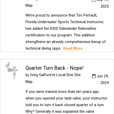
Map
2025
We’re proud to announce that Tim Perrault,
Florida Underwater Sports Technical Instructor,
has added the KISS Sidewinder Rebreather
certification to our program. This addition
strengthens an already comprehensive lineup of
technical diving oppo..
Read More
Quarter Turn Back - Nope!
Greg Galford
Local Dive Site
By
IN
Jun 29,
Map
2024
If you were trained more than ten years ago
when you opened your tank valve, your instructor
told you to turn it back closed quarter of a turn.
Why? Generally it was explained the valve