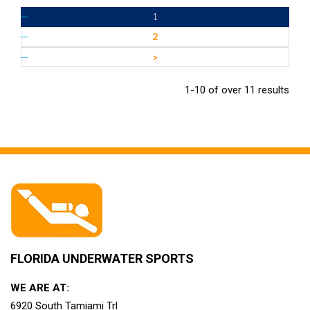
1
2
>
1-10 of over 11 results
FLORIDA UNDERWATER SPORTS
WE ARE AT:
6920 South Tamiami Trl