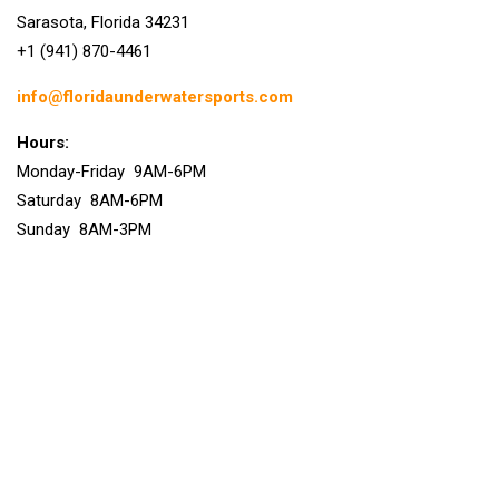
Sarasota, Florida 34231
+1 (941) 870-4461
info@floridaunderwatersports.com
Hours:
Monday-Friday 9AM-6PM
Saturday 8AM-6PM
Sunday 8AM-3PM