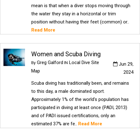
mean is that when a diver stops moving through
the water they stay in a horizontal or trim
position without having their feet (common) or..
Read More
Women and Scuba Diving
Greg Galford
Local Dive Site
By
IN
Jun 29,
Map
2024
Scuba diving has traditionally been, and remains
to this day, a male dominated sport.
Approximately 1% of the world's population has
participated in diving at least once (PADI, 2013)
and of PADI issued certifications, only an
estimated 37% are fe..
Read More