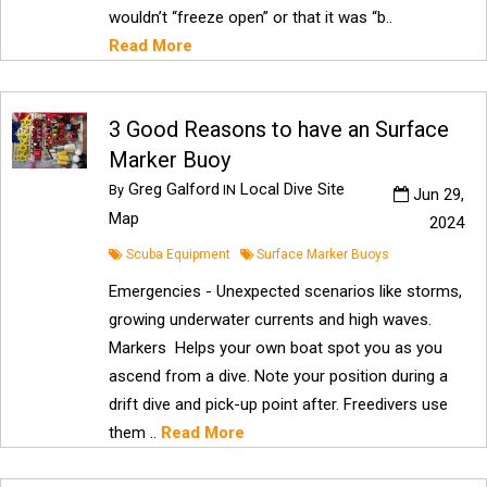
wouldn’t “freeze open” or that it was “b..
Read More
3 Good Reasons to have an Surface
Marker Buoy
Greg Galford
Local Dive Site
By
IN
Jun 29,
Map
2024
Scuba Equipment
Surface Marker Buoys
Emergencies - Unexpected scenarios like storms,
growing underwater currents and high waves.
Markers Helps your own boat spot you as you
ascend from a dive. Note your position during a
drift dive and pick-up point after. Freedivers use
them ..
Read More