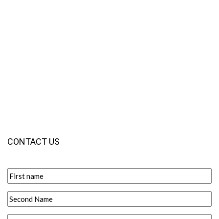
CONTACT US