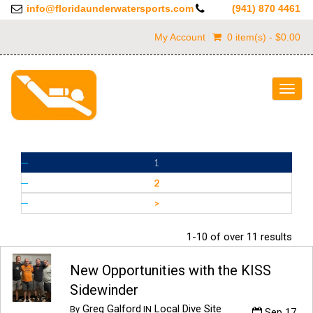
info@floridaunderwatersports.com
(941) 870 4461
My Account
0 item(s) - $0.00
Togg
navig
1
2
>
1-10 of over 11 results
New Opportunities with the KISS
Sidewinder
Greg Galford
Local Dive Site
By
IN
Sep 17,