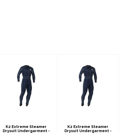
K2 Extreme
K2 Extreme
Steamer Drysuit
Steamer Drysuit
Undergarment -
Undergarment -
Men's
Men's
$459.00
$459.00
K2 Extreme Steamer
K2 Extreme Steamer
Drysuit Undergarment -
Drysuit Undergarment -