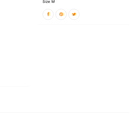
Size:
M