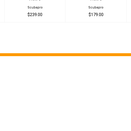
Scubapro
Scubapro
$239.00
$179.00