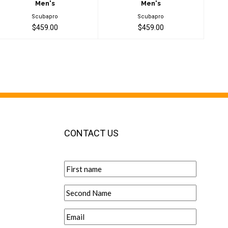
Men's
Men's
Scubapro
Scubapro
$459.00
$459.00
CONTACT US