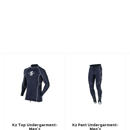
K2 Top
K2 Pant
Undergarment-
Undergarment-
Men's
Men's
$239.00
$179.00
K2 Top Undergarment-
K2 Pant Undergarment-
Men's
Men's