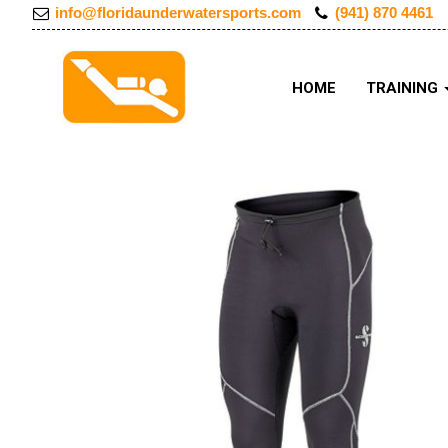
info@floridaunderwatersports.com
(941) 870 4461
HOME
TRAINING