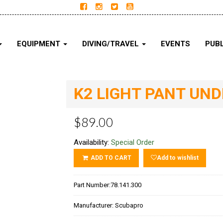
EQUIPMENT
DIVING/TRAVEL
EVENTS
PUBL
K2 LIGHT PANT UN
$89.00
Availability:
Special Order
ADD TO CART
Add to wishlist
Part Number:
78.141.300
Manufacturer:
Scubapro