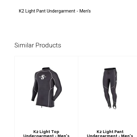
K2 Light Pant Undergarment - Men's
Similar Products
K2 Light Top
K2 Light Pant
Undergarment -
Undergarment -
Men's
Men's
$89.00
$89.00
K2 Light Top
K2 Light Pant
Undergarment - Men's
Undergarment - Men's