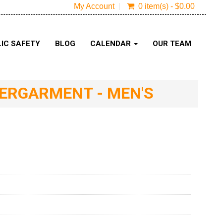
My Account
0 item(s) - $0.00
IC SAFETY
BLOG
CALENDAR
OUR TEAM
DERGARMENT - MEN'S