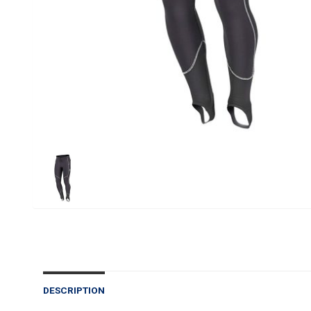
DESCRIPTION