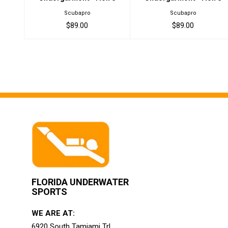
Scubapro
Scubapro
$89.00
$89.00
FLORIDA UNDERWATER
SPORTS
WE ARE AT:
6920 South Tamiami Trl