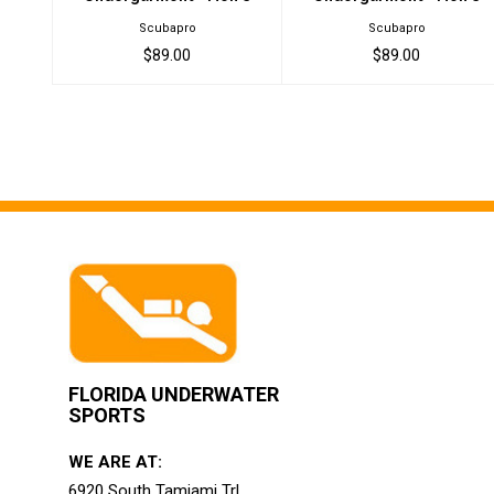
Scubapro
Scubapro
$89.00
$89.00
FLORIDA UNDERWATER
SPORTS
WE ARE AT:
6920 South Tamiami Trl