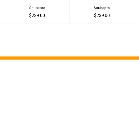
Scubapro
Scubapro
$239.00
$239.00