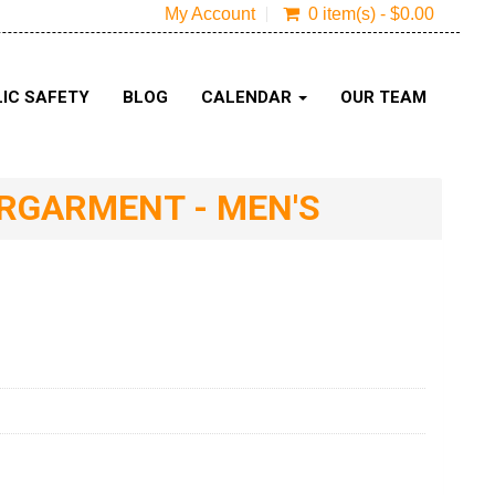
My Account
0 item(s) - $0.00
IC SAFETY
BLOG
CALENDAR
OUR TEAM
ERGARMENT - MEN'S