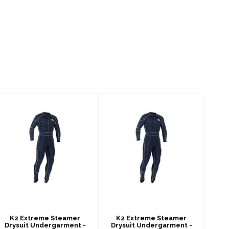
K2 Extreme
K2 Extreme
Steamer Drysuit
Steamer Drysuit
Undergarment -
Undergarment -
Men's
Men's
$459.00
$459.00
K2 Extreme Steamer
K2 Extreme Steamer
Drysuit Undergarment -
Drysuit Undergarment -