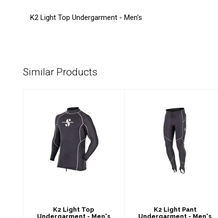
K2 Light Top Undergarment - Men's
Similar Products
K2 Light Top
K2 Light Pant
Undergarment -
Undergarment -
Men's
Men's
$89.00
$89.00
K2 Light Top
K2 Light Pant
Undergarment - Men's
Undergarment - Men's