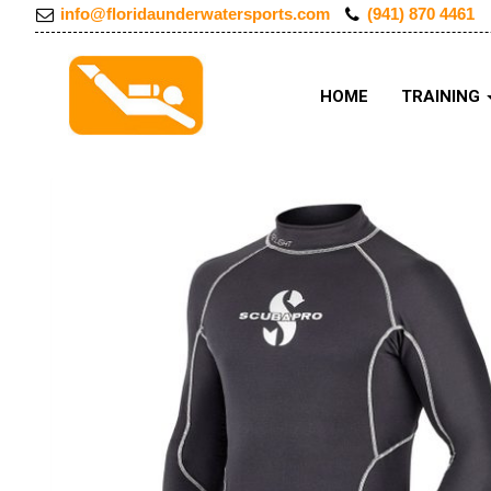
info@floridaunderwatersports.com
(941) 870 4461
HOME
TRAINING