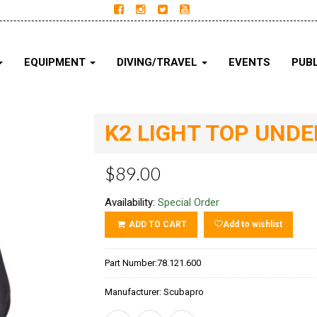
EQUIPMENT
DIVING/TRAVEL
EVENTS
PUBL
K2 LIGHT TOP UND
$89.00
Availability:
Special Order
ADD TO CART
Add to wishlist
Part Number:
78.121.600
Manufacturer:
Scubapro