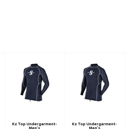
K2 Top
K2 Top
Undergarment-
Undergarment-
Men's
Men's
$239.00
$239.00
K2 Top Undergarment-
K2 Top Undergarment-
Men's
Men's