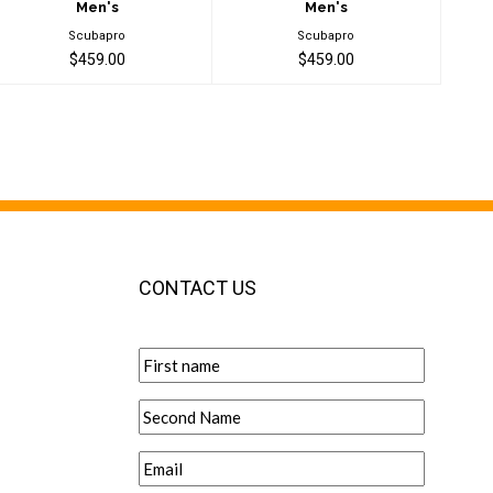
Men's
Men's
Scubapro
Scubapro
$459.00
$459.00
CONTACT US