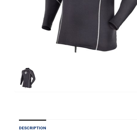
DESCRIPTION