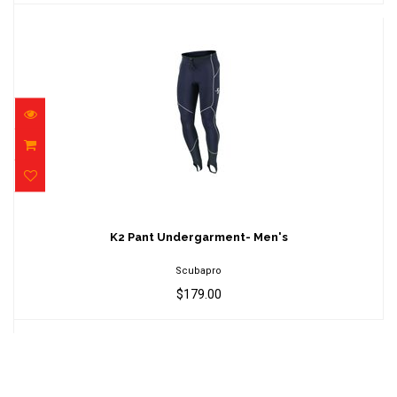
K2 Pant Undergarment- Men's
$179.00
K2 Pant Undergarment- Men's
Scubapro
$179.00