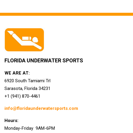
FLORIDA UNDERWATER SPORTS
WE ARE AT:
6920 South Tamiami Trl
Sarasota, Florida 34231
+1 (941) 870-4461
info@floridaunderwatersports.com
Hours:
Monday-Friday 9AM-6PM