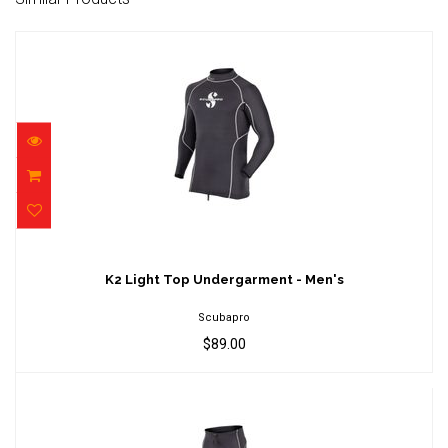
K2 Light Top Undergarment - Men's
$89.00
K2 Light Top Undergarment - Men's
Scubapro
$89.00