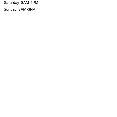
Saturday 8AM-6PM
Sunday 8AM-3PM