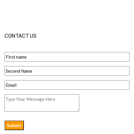
CONTACT US
Submit