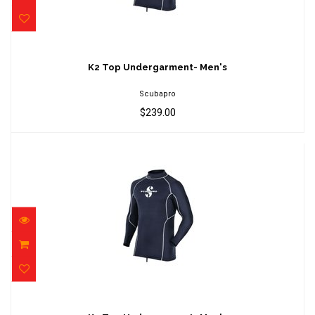
K2 Top Undergarment- Men's
$239.00
K2 Top Undergarment- Men's
Scubapro
$239.00
K2 Top Undergarment- Men's