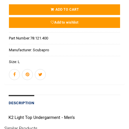
ADD TO CART
Add to wishlist
Part Number:
78.121.400
Manufacturer:
Scubapro
Size:
L
DESCRIPTION
K2 Light Top Undergarment - Men's
Similar Products