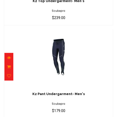
$239.00
K2 Top Undergarment- Men's
Scubapro
$239.00
K2 Pant Undergarment- Men's
$179.00
K2 Pant Undergarment- Men's
Scubapro
$179.00