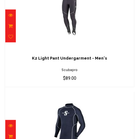
K2 Light Pant Undergarment - Men's
$89.00
K2 Light Pant Undergarment - Men's
Scubapro
$89.00