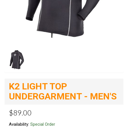
K2 LIGHT TOP
UNDERGARMENT - MEN'S
$89.00
Availability:
Special Order