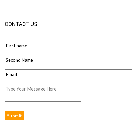
CONTACT US
Submit