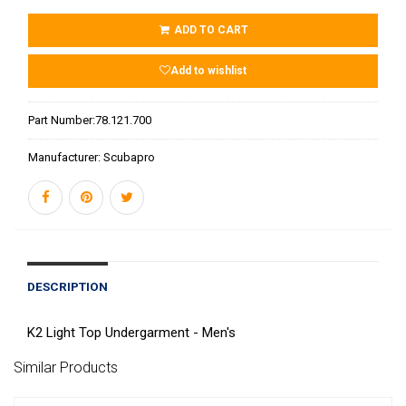
ADD TO CART
Add to wishlist
Part Number:
78.121.700
Manufacturer:
Scubapro
DESCRIPTION
K2 Light Top Undergarment - Men's
Similar Products