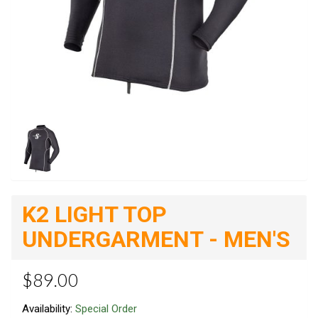
K2 LIGHT TOP
UNDERGARMENT - MEN'S
$89.00
Availability:
Special Order