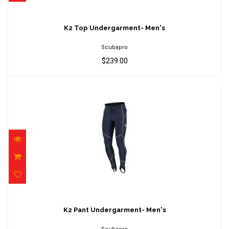
K2 Top Undergarment- Men's
$239.00
K2 Top Undergarment- Men's
Scubapro
$239.00
K2 Pant Undergarment- Men's
$179.00
K2 Pant Undergarment- Men's