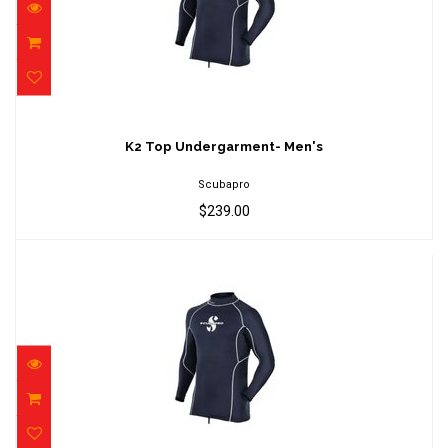
K2 Top Undergarment- Men's
$239.00
K2 Top Undergarment- Men's
Scubapro
$239.00