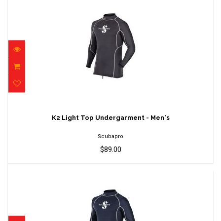
K2 Light Top Undergarment - Men's
$89.00
K2 Light Top Undergarment - Men's
Scubapro
$89.00