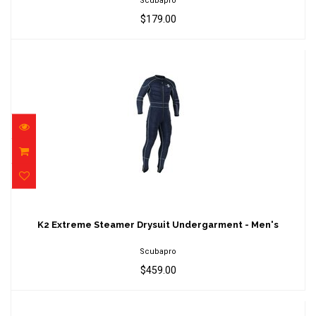
Scubapro
$179.00
K2 Extreme Steamer Drysuit Undergarment -
Men's
K2 Extreme Steamer Drysuit Undergarment - Men's
$459.00
Scubapro
$459.00