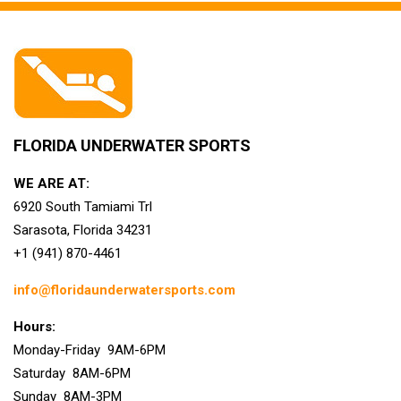
FLORIDA UNDERWATER SPORTS
WE ARE AT:
6920 South Tamiami Trl
Sarasota, Florida 34231
+1 (941) 870-4461
info@floridaunderwatersports.com
Hours:
Monday-Friday 9AM-6PM
Saturday 8AM-6PM
Sunday 8AM-3PM