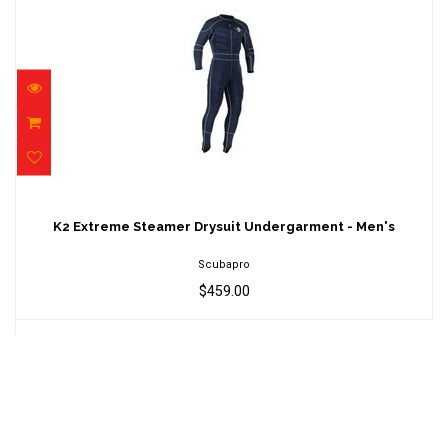
K2 Extreme Steamer Drysuit Undergarment -
Men's
K2 Extreme Steamer Drysuit Undergarment - Men's
$459.00
Scubapro
$459.00