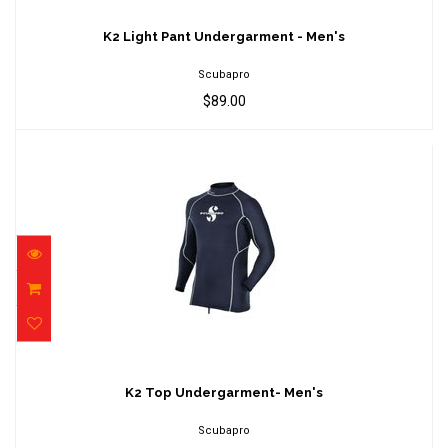
K2 Light Pant Undergarment - Men's
$89.00
K2 Light Pant Undergarment - Men's
Scubapro
$89.00
K2 Top Undergarment- Men's
$239.00
K2 Top Undergarment- Men's
Scubapro