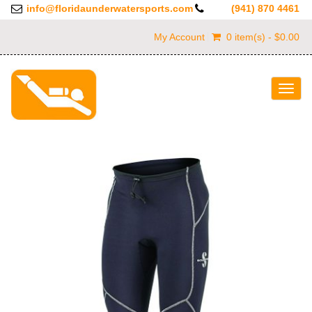
info@floridaunderwatersports.com
(941) 870 4461
My Account
0 item(s) - $0.00
Togg
navig