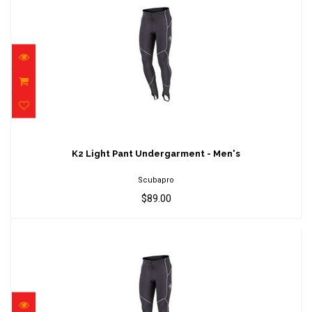
K2 Light Pant Undergarment - Men's
$89.00
K2 Light Pant Undergarment - Men's
Scubapro
$89.00