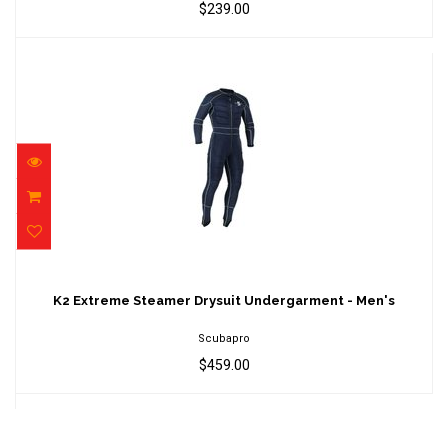
$239.00
K2 Extreme Steamer Drysuit Undergarment -
Men's
K2 Extreme Steamer Drysuit Undergarment - Men's
$459.00
Scubapro
$459.00