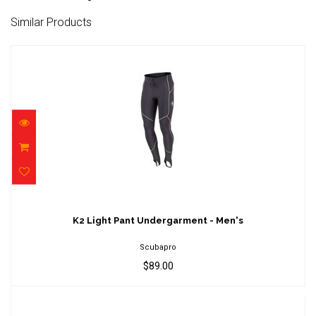
Similar Products
K2 Light Pant Undergarment - Men's
$89.00
K2 Light Pant Undergarment - Men's
Scubapro
$89.00