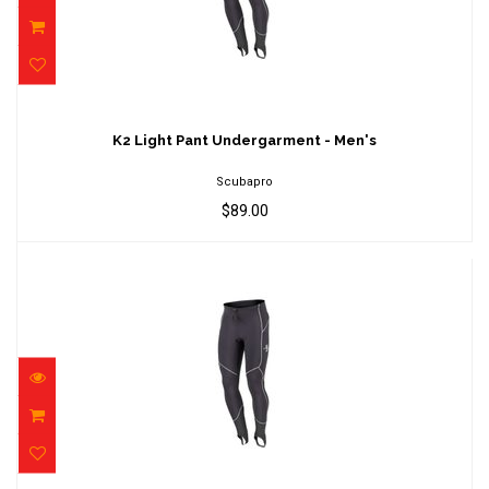
K2 Light Pant Undergarment - Men's
$89.00
K2 Light Pant Undergarment - Men's
Scubapro
$89.00