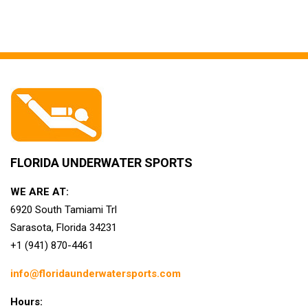
FLORIDA UNDERWATER SPORTS
WE ARE AT:
6920 South Tamiami Trl
Sarasota, Florida 34231
+1 (941) 870-4461
info@floridaunderwatersports.com
Hours: