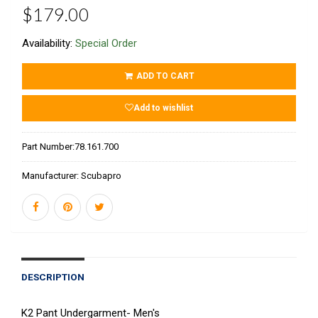
$179.00
Availability:
Special Order
ADD TO CART
Add to wishlist
Part Number:
78.161.700
Manufacturer:
Scubapro
DESCRIPTION
K2 Pant Undergarment- Men's