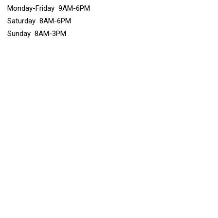
Monday-Friday 9AM-6PM
Saturday 8AM-6PM
Sunday 8AM-3PM