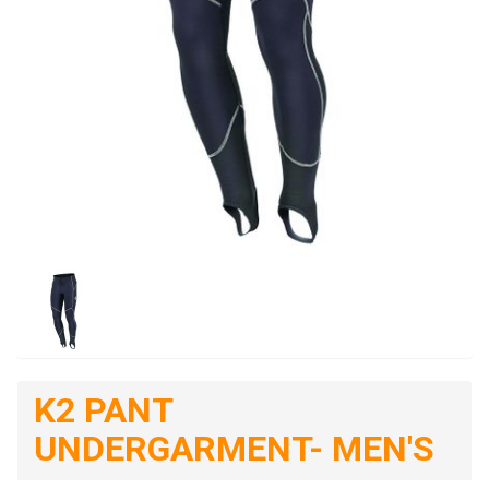
K2 PANT
UNDERGARMENT- MEN'S