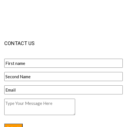
CONTACT US