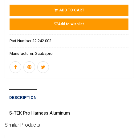
ADD TO CART
Add to wishlist
Part Number:
22.242.002
Manufacturer:
Scubapro
DESCRIPTION
S-TEK Pro Harness Aluminum
Similar Products