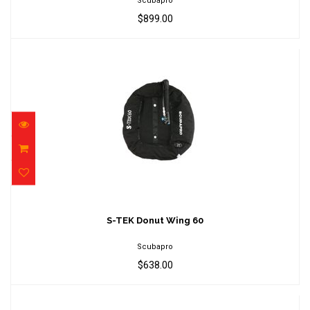
Scubapro
$899.00
S-TEK Donut Wing 60
$638.00
S-TEK Donut Wing 60
Scubapro
$638.00