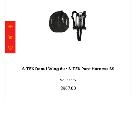
S-TEK Donut Wing 60 + S-TEK Pure Harness
SS
S-TEK Donut Wing 60 + S-TEK Pure Harness SS
$967.00
Scubapro
$967.00