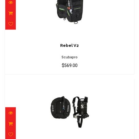
Rebel V2
$569.00
Rebel V2
Scubapro
$569.00