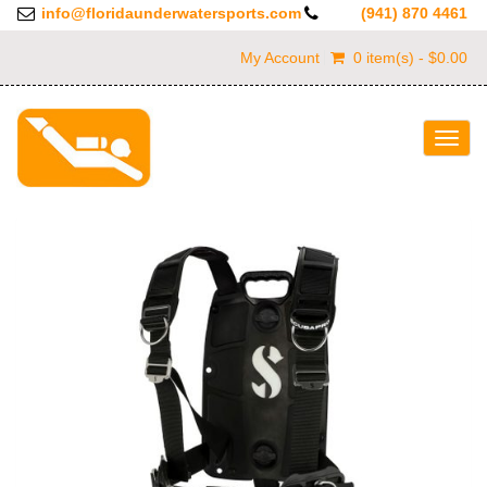
info@floridaunderwatersports.com
(941) 870 4461
My Account
0 item(s) - $0.00
Togg
navig