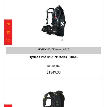
Hydros Pro w/Air2 Mens - Black
MORE CHOICES AVAILABLE
$1349.00
Hydros Pro w/Air2 Mens - Black
Scubapro
$1349.00