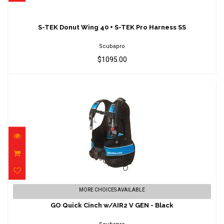
S-TEK Donut Wing 40 + S-TEK Pro Harness
SS
S-TEK Donut Wing 40 + S-TEK Pro Harness SS
$1095.00
Scubapro
$1095.00
GO Quick Cinch w/AIR2 V GEN - Black
MORE CHOICES AVAILABLE
$899.00
GO Quick Cinch w/AIR2 V GEN - Black