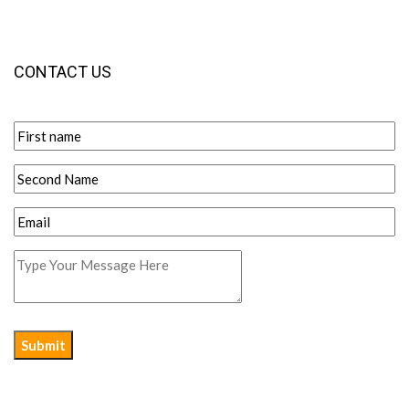
CONTACT US
Submit