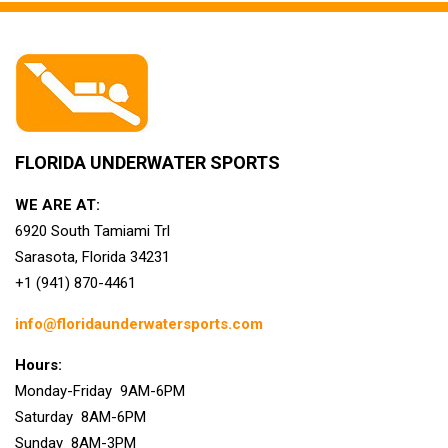
FLORIDA UNDERWATER SPORTS
WE ARE AT:
6920 South Tamiami Trl
Sarasota, Florida 34231
+1 (941) 870-4461
info@floridaunderwatersports.com
Hours:
Monday-Friday 9AM-6PM
Saturday 8AM-6PM
Sunday 8AM-3PM