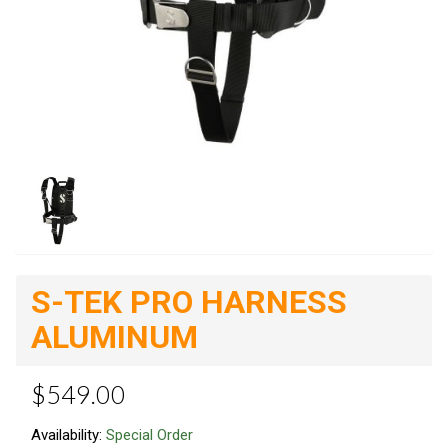
S-TEK PRO HARNESS
ALUMINUM
$549.00
Availability:
Special Order