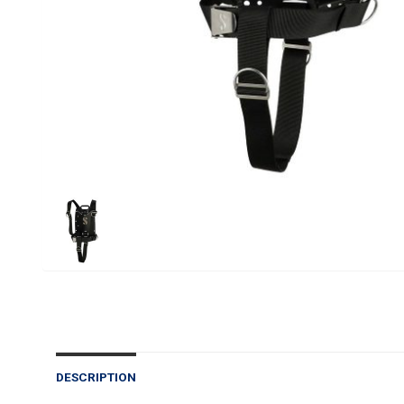
DESCRIPTION