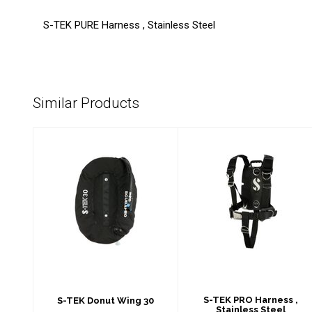
S-TEK PURE Harness , Stainless Steel
Similar Products
S-TEK Donut Wing
S-TEK PRO
30
Harness ,
Stainless Steel
$638.00
$549.00
S-TEK PRO Harness ,
S-TEK Donut Wing 30
Stainless Steel