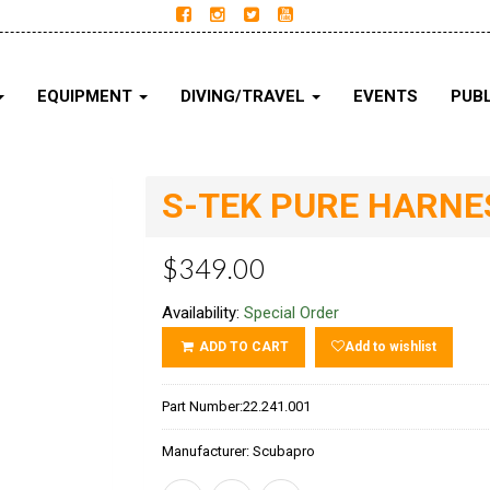
EQUIPMENT
DIVING/TRAVEL
EVENTS
PUBL
S-TEK PURE HARNES
$349.00
Availability:
Special Order
ADD TO CART
Add to wishlist
Part Number:
22.241.001
Manufacturer:
Scubapro