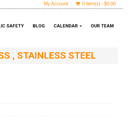
My Account
0 item(s) - $0.00
IC SAFETY
BLOG
CALENDAR
OUR TEAM
S , STAINLESS STEEL