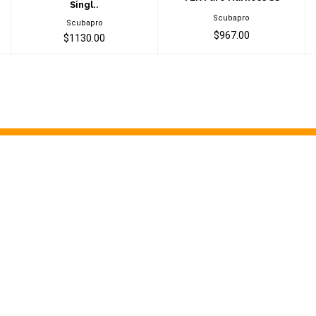
Singl..
Scubapro
Scubapro
$967.00
$1130.00