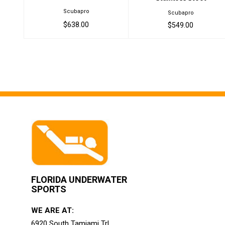
Scubapro
Scubapro
$638.00
$549.00
FLORIDA UNDERWATER
SPORTS
WE ARE AT:
6920 South Tamiami Trl