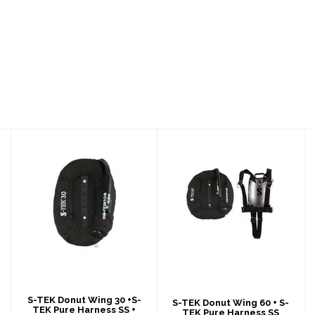
S-TEK Donut Wing
S-TEK Donut Wing
30 +S-TEK Pure
60 + S-TEK Pure
Harness SS +
Harness SS
Singl..
$967.00
$1130.00
S-TEK Donut Wing 30 +S-
S-TEK Donut Wing 60 + S-
TEK Pure Harness SS +
TEK Pure Harness SS