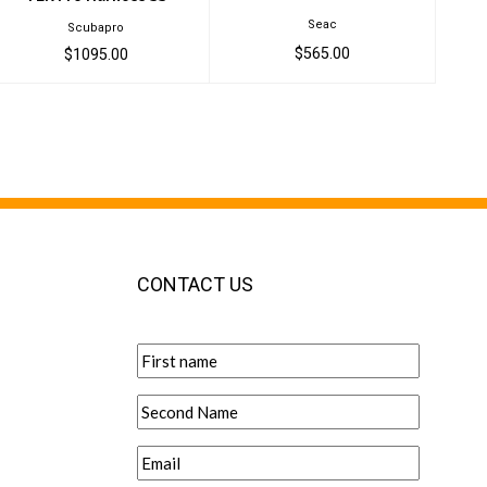
Seac
Scubapro
$565.00
$1095.00
CONTACT US