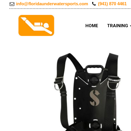
info@floridaunderwatersports.com
(941) 870 4461
HOME
TRAINING