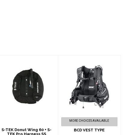
S-TEK Donut Wing
BCD VEST TYPE
60 + S-TEK Pro
$565.00
Harness SS
$1095.00
MORE CHOICES AVAILABLE
S-TEK Donut Wing 60 + S-
BCD VEST TYPE
TEK Pro Harness SS