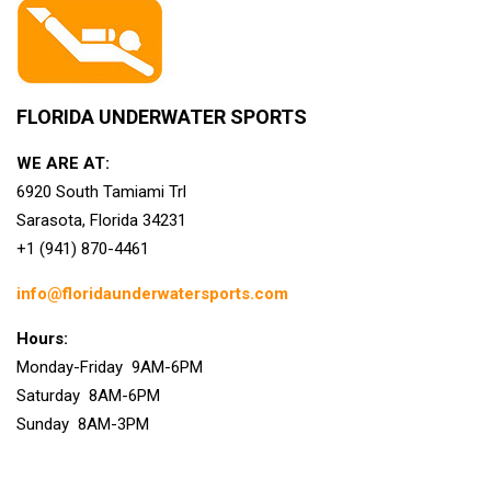
FLORIDA UNDERWATER SPORTS
WE ARE AT:
6920 South Tamiami Trl
Sarasota, Florida 34231
+1 (941) 870-4461
info@floridaunderwatersports.com
Hours:
Monday-Friday 9AM-6PM
Saturday 8AM-6PM
Sunday 8AM-3PM