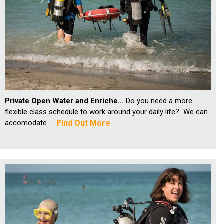
Private Open Water and Enriche...
Do you need a more
flexible class schedule to work around your daily life? We can
accomodate. ...
Find Out More