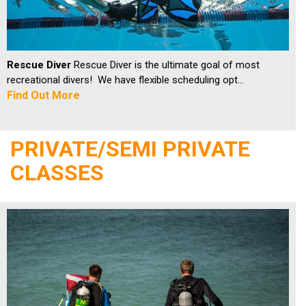
Rescue Diver
Rescue Diver is the ultimate goal of most
recreational divers! We have flexible scheduling opt...
Find Out More
PRIVATE/SEMI PRIVATE
CLASSES