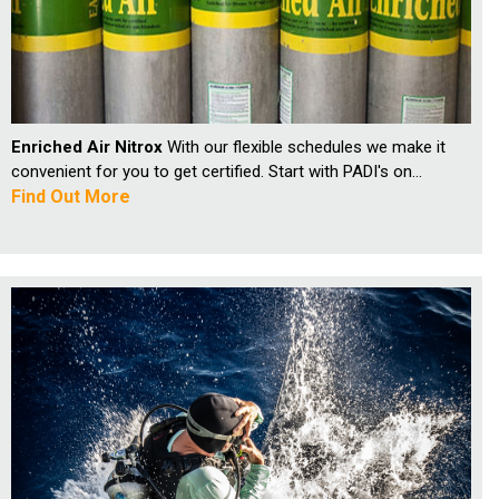
Enriched Air Nitrox
With our flexible schedules we make it
convenient for you to get certified. Start with PADI's on...
Find Out More