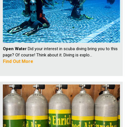
Open Water
Did your interest in scuba diving bring you to this
page? Of course! Think about it. Diving is explo...
Find Out More