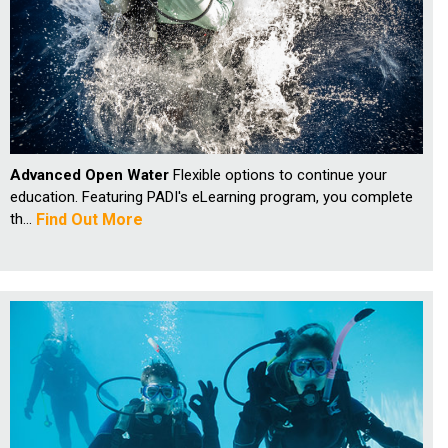
Advanced Open Water
Flexible options to continue your
education. Featuring PADI's eLearning program, you complete
th...
Find Out More