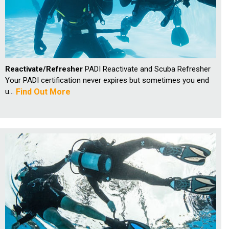
Reactivate/Refresher
PADI Reactivate and Scuba Refresher
Your PADI certification never expires but sometimes you end
u...
Find Out More