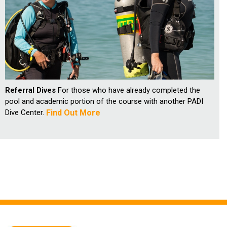
Referral Dives
For those who have already completed the
pool and academic portion of the course with another PADI
Dive Center.
Find Out More