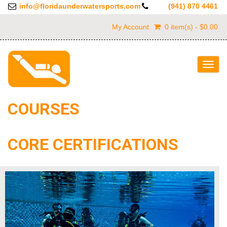
info@floridaunderwatersports.com
(941) 870 4461
My Account
0 item(s) - $0.00
Togg
navig
COURSES
CORE CERTIFICATIONS