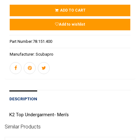
ADD TO CART
Add to wishlist
Part Number:
78.151.400
Manufacturer:
Scubapro
DESCRIPTION
K2 Top Undergarment- Men's
Similar Products