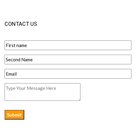
CONTACT US
Submit