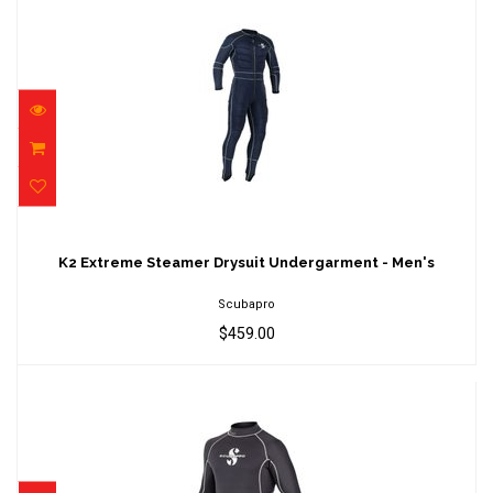
K2 Extreme Steamer Drysuit Undergarment -
Men's
K2 Extreme Steamer Drysuit Undergarment - Men's
$459.00
Scubapro
$459.00