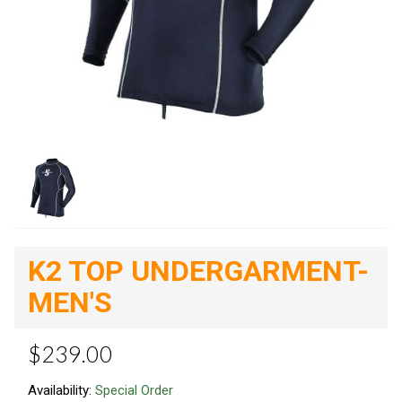
K2 TOP UNDERGARMENT-
MEN'S
$239.00
Availability:
Special Order