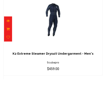
K2 Extreme Steamer Drysuit Undergarment -
Men's
K2 Extreme Steamer Drysuit Undergarment - Men's
$459.00
Scubapro
$459.00