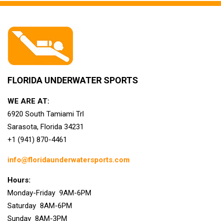
FLORIDA UNDERWATER SPORTS
WE ARE AT:
6920 South Tamiami Trl
Sarasota, Florida 34231
+1 (941) 870-4461
info@floridaunderwatersports.com
Hours:
Monday-Friday 9AM-6PM
Saturday 8AM-6PM
Sunday 8AM-3PM