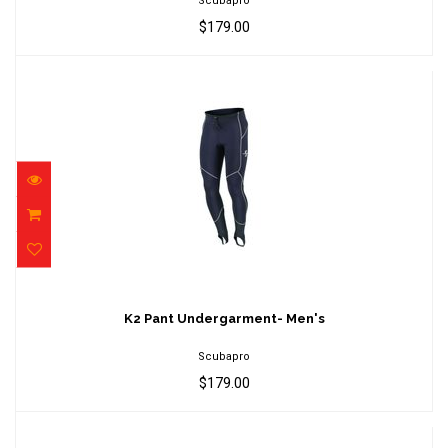
Scubapro
$179.00
K2 Pant Undergarment- Men's
$179.00
K2 Pant Undergarment- Men's
Scubapro
$179.00