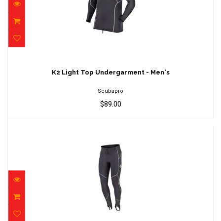
K2 Light Top Undergarment - Men's
$89.00
K2 Light Top Undergarment - Men's
Scubapro
$89.00