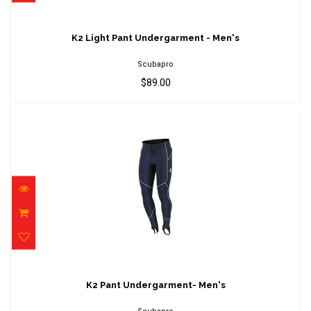
K2 Light Pant Undergarment - Men's
$89.00
K2 Light Pant Undergarment - Men's
Scubapro
$89.00
K2 Pant Undergarment- Men's
$179.00
K2 Pant Undergarment- Men's