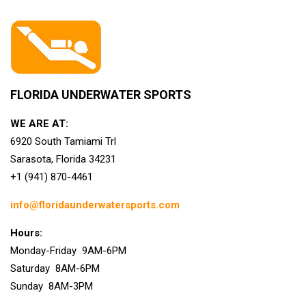
FLORIDA UNDERWATER SPORTS
WE ARE AT:
6920 South Tamiami Trl
Sarasota, Florida 34231
+1 (941) 870-4461
info@floridaunderwatersports.com
Hours:
Monday-Friday 9AM-6PM
Saturday 8AM-6PM
Sunday 8AM-3PM