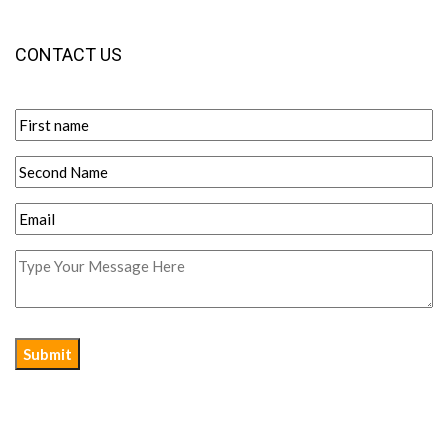
CONTACT US
Submit