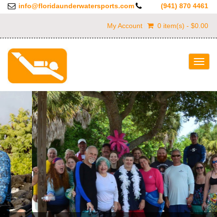
info@floridaunderwatersports.com
(941) 870 4461
My Account
0 item(s) - $0.00
Togg
navig