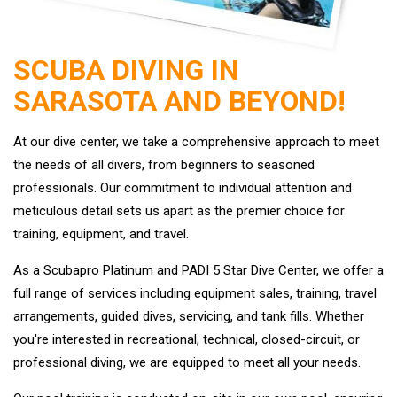
SCUBA DIVING IN
SARASOTA AND BEYOND!
At our dive center, we take a comprehensive approach to meet
the needs of all divers, from beginners to seasoned
professionals. Our commitment to individual attention and
meticulous detail sets us apart as the premier choice for
training, equipment, and travel.
As a Scubapro Platinum and PADI 5 Star Dive Center, we offer a
full range of services including equipment sales, training, travel
arrangements, guided dives, servicing, and tank fills. Whether
you're interested in recreational, technical, closed-circuit, or
professional diving, we are equipped to meet all your needs.