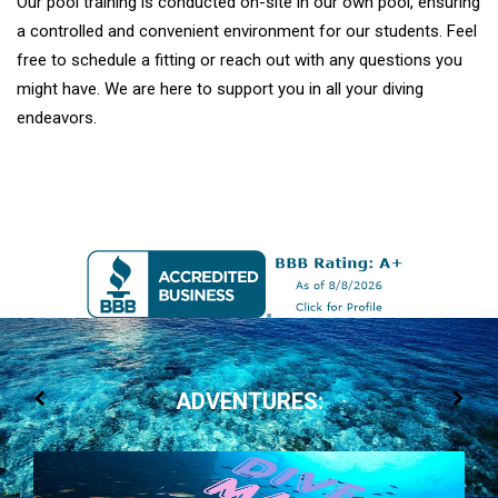
Our pool training is conducted on-site in our own pool, ensuring
a controlled and convenient environment for our students. Feel
free to schedule a fitting or reach out with any questions you
might have. We are here to support you in all your diving
endeavors.
ADVENTURES: