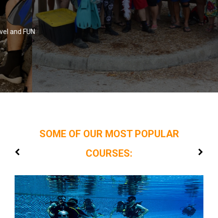
FLORIDA UNDERWATER SPORTS
N
Home Of The Donut Dive
SOME OF OUR MOST POPULAR
COURSES: