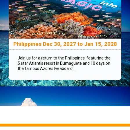
Philippines Dec 30, 2027 to Jan 15, 2028
Join us for a return to the Philippines, featuring the
5 star Atlantis resort in Dumaguete and 10 days on
the famous Azores lveaboard! ...