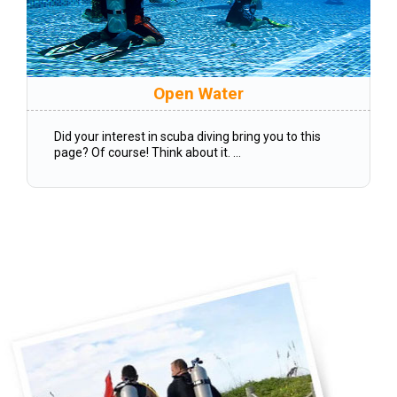
Open Water
Did your interest in scuba diving bring you to this
page? Of course! Think about it. ...