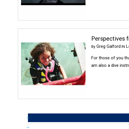
Perspectives 
Greg Galford
Lo
By
IN
For those of you th
am also a dive instr