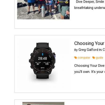
Dive Deeper, Smile 
breathtaking underwa
Choosing Your
Greg Galford
C
By
IN
computer
guide
Choosing Your Dive 
you'll own. It's your