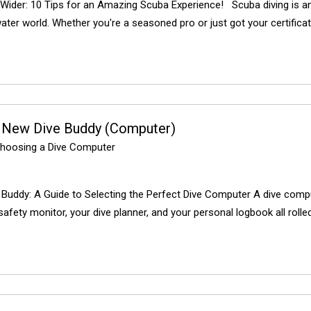
Wider: 10 Tips for an Amazing Scuba Experience! Scuba diving is an 
ter world. Whether you're a seasoned pro or just got your certificati
 New Dive Buddy (Computer)
hoosing a Dive Computer
Buddy: A Guide to Selecting the Perfect Dive Computer A dive comput
 safety monitor, your dive planner, and your personal logbook all rolle