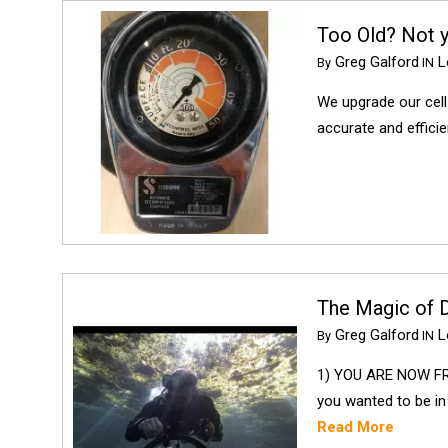
Too Old? Not 
Greg Galford
Lo
By
IN
We upgrade our cell
accurate and effici
The Magic of Di
Greg Galford
Lo
By
IN
1) YOU ARE NOW FR
you wanted to be in
Read More