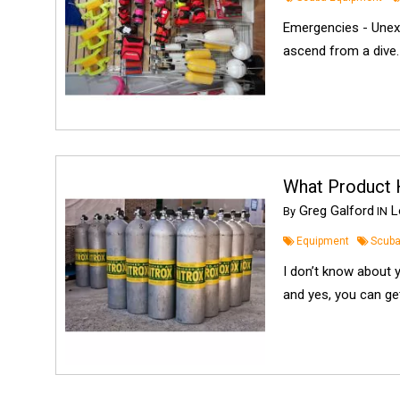
Emergencies - Unex
ascend from a dive. 
What Product 
Greg Galford
Lo
By
IN
Equipment
Scuba
I don’t know about 
and yes, you can get