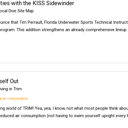
ies with the KISS Sidewinder
cal Dive Site Map
unce that Tim Perrault, Florida Underwater Sports Technical Instruc
 program. This addition strengthens an already comprehensive lineup 
elf Out
ving in Trim
air consumption
ting world of TRIM! Yea, yea, I know, not what most people think about
Reduced air consumption (not having to swim yourself upright every 