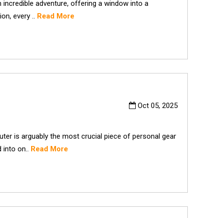
incredible adventure, offering a window into a
on, every ..
Read More
Oct 05, 2025
er is arguably the most crucial piece of personal gear
d into on..
Read More