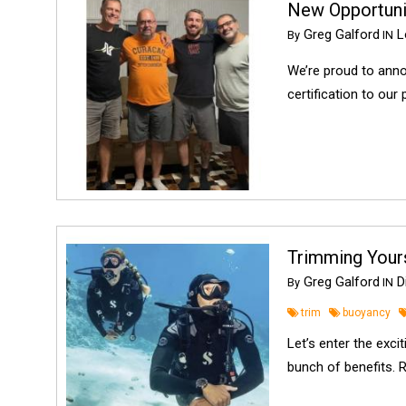
New Opportunit
Greg Galford
Lo
By
IN
We’re proud to anno
certification to our
Trimming Yours
Greg Galford
Di
By
IN
trim
buoyancy
Let’s enter the exci
bunch of benefits. 