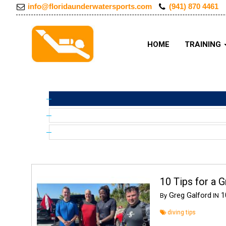
info@floridaunderwatersports.com
(941) 870 4461
HOME
TRAINING
10 Tips for a G
Greg Galford
10
By
IN
diving tips