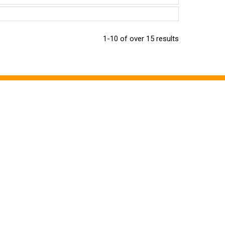
1-10 of over 15 results
CONTACT US