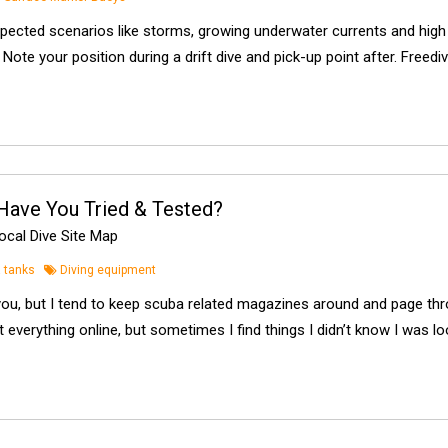
pected scenarios like storms, growing underwater currents and hig
Note your position during a drift dive and pick-up point after. Freedi
Have You Tried & Tested?
cal Dive Site Map
 tanks
Diving equipment
you, but I tend to keep scuba related magazines around and page thr
 everything online, but sometimes I find things I didn’t know I was lo