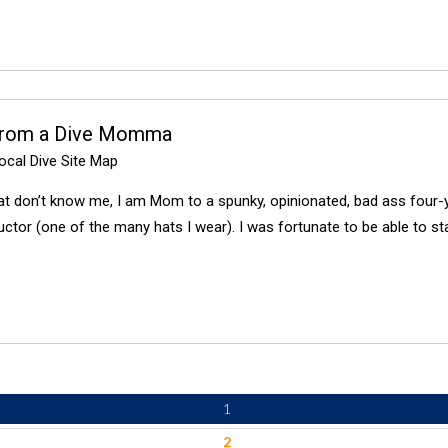
from a Dive Momma
cal Dive Site Map
at don’t know me, I am Mom to a spunky, opinionated, bad ass four-y
uctor (one of the many hats I wear). I was fortunate to be able to s
1
2