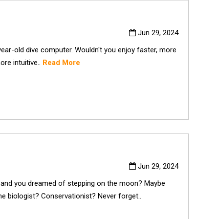
Jun 29, 2024
year-old dive computer. Wouldn't you enjoy faster, more
re intuitive..
Read More
Jun 29, 2024
nd you dreamed of stepping on the moon? Maybe
e biologist? Conservationist? Never forget..