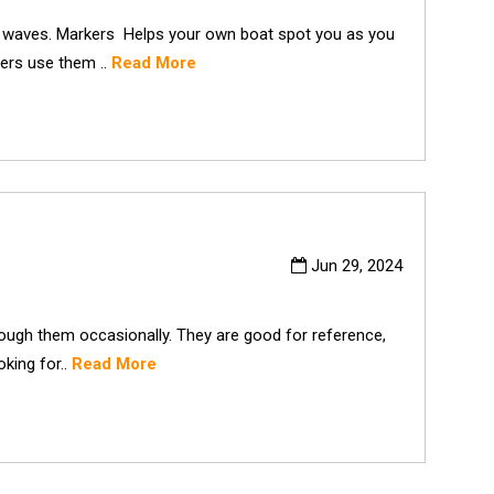
h waves. Markers Helps your own boat spot you as you
vers use them ..
Read More
Jun 29, 2024
ough them occasionally. They are good for reference,
oking for..
Read More