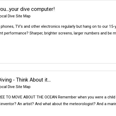
you…your dive computer!
cal Dive Site Map
 phones, TV's and other electronics regularly but hang on to our 15-
ent performance? Sharper, brighter screens, larger numbers and be mo
ving - Think About it...
cal Dive Site Map
EE TO MOVE ABOUT THE OCEAN Remember when you were a child a
 inventor? An artist? And what about the meteorologist? And a marin