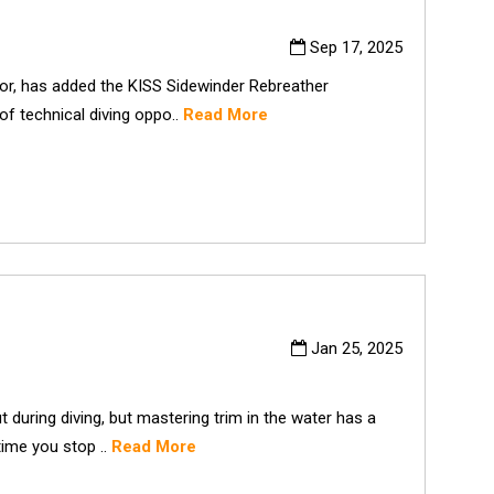
Sep 17, 2025
tor, has added the KISS Sidewinder Rebreather
of technical diving oppo..
Read More
Jan 25, 2025
 during diving, but mastering trim in the water has a
time you stop ..
Read More