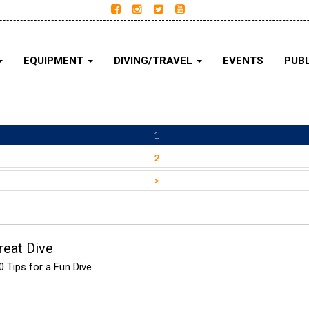
EQUIPMENT
DIVING/TRAVEL
EVENTS
PUBL
1
2
>
reat Dive
 Tips for a Fun Dive