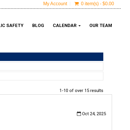
My Account
0 item(s) - $0.00
IC SAFETY
BLOG
CALENDAR
OUR TEAM
1-10 of over 15 results
Oct 24, 2025