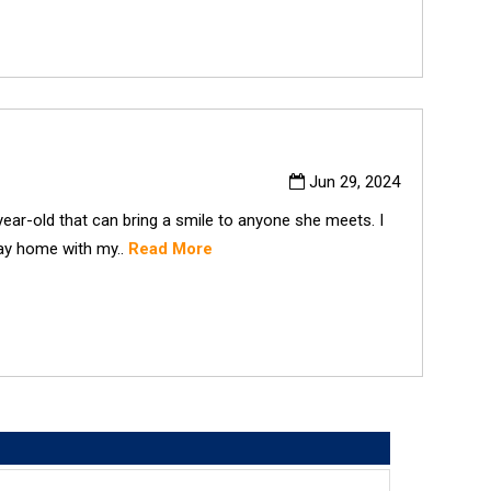
Jun 29, 2024
ear-old that can bring a smile to anyone she meets. I
tay home with my..
Read More