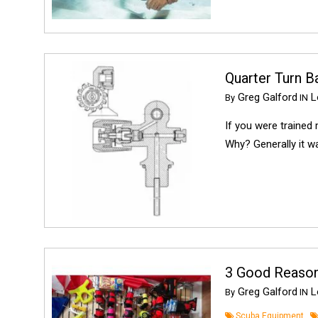
Quarter Turn B
Greg Galford
Lo
By
IN
If you were trained 
Why? Generally it wa
3 Good Reason
Greg Galford
Lo
By
IN
Scuba Equipment