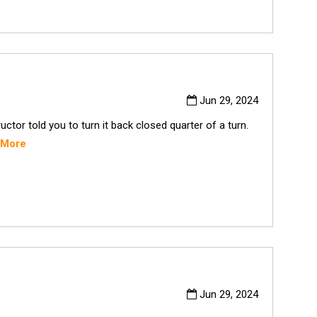
Jun 29, 2024
tor told you to turn it back closed quarter of a turn.
 More
Jun 29, 2024