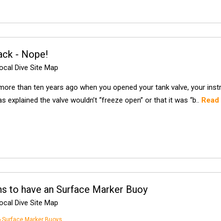
ack - Nope!
cal Dive Site Map
more than ten years ago when you opened your tank valve, your instruc
s explained the valve wouldn’t “freeze open” or that it was “b..
Read
s to have an Surface Marker Buoy
cal Dive Site Map
Surface Marker Buoys